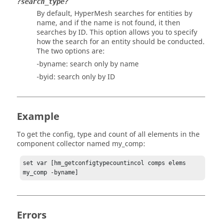
?search_type?
By default,
HyperMesh
searches for entities by
name, and if the name is not found, it then
searches by ID. This option allows you to specify
how the search for an entity should be conducted.
The two options are:
-byname: search only by name
-byid: search only by ID
Example
To get the config, type and count of all elements in the
component collector named my_comp:
set var [hm_getconfigtypecountincol comps elems 
my_comp -byname]
Errors