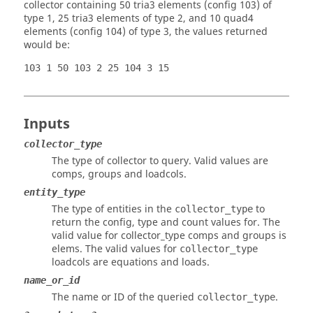
collector containing 50 tria3 elements (config 103) of
type 1, 25 tria3 elements of type 2, and 10 quad4
elements (config 104) of type 3, the values returned
would be:
103 1 50 103 2 25 104 3 15
Inputs
collector_type
The type of collector to query. Valid values are
comps, groups and loadcols.
entity_type
The type of entities in the
to
collector_type
return the config, type and count values for. The
valid value for collector_type comps and groups is
elems. The valid values for
collector_type
loadcols are equations and loads.
name_or_id
The name or ID of the queried
.
collector_type