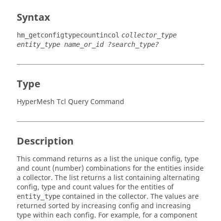
Syntax
hm_getconfigtypecountincol
collector_type
entity_type name_or_id ?search_type?
Type
HyperMesh Tcl Query Command
Description
This command returns as a list the unique config, type
and count (number) combinations for the entities inside
a collector. The list returns a list containing alternating
config, type and count values for the entities of
contained in the collector. The values are
entity_type
returned sorted by increasing config and increasing
type within each config. For example, for a component