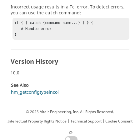
Incorrect usage results in a
Tcl
error. To detect errors,
you can use the
command:
catch
if { [ catch {command_name...} ] } {

   # Handle error

}
Version History
10.0
See Also
hm_getconfigtypeincol
© 2025 Altair Engineering, Inc. All Rights Reserved.
Intellectual Property Rights Notice
|
Technical Support
|
Cookie Consent
☼