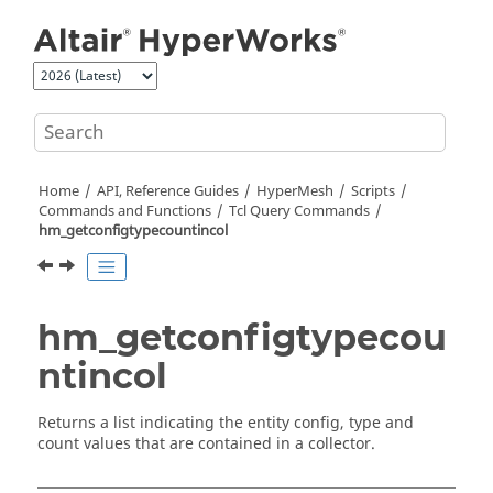
Jump to main content
Home
API, Reference Guides
HyperMesh
Scripts
Commands and Functions
Tcl
Query Commands
hm_getconfigtypecountincol
hm_getconfigtypecou
ntincol
Returns a list indicating the entity config, type and
count values that are contained in a collector.