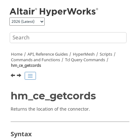
Jump to main content
Home
API, Reference Guides
HyperMesh
Scripts
Commands and Functions
Tcl
Query Commands
hm_ce_getcords
hm_ce_getcords
Returns the location of the connector.
Syntax