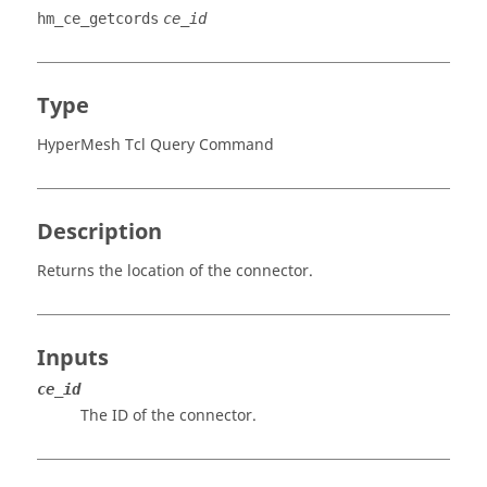
hm_ce_getcords
ce_id
Type
HyperMesh Tcl Query Command
Description
Returns the location of the connector.
Inputs
ce_id
The ID of the connector.