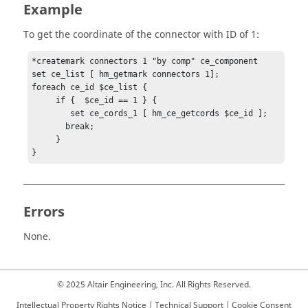
Example
To get the coordinate of the connector with ID of 1:
*createmark connectors 1 "by comp" ce_component

set ce_list [ hm_getmark connectors 1];

foreach ce_id $ce_list {

     if {  $ce_id == 1 } {

        set ce_cords_1 [ hm_ce_getcords $ce_id ];

       break;

     }

}
Errors
None.
© 2025 Altair Engineering, Inc. All Rights Reserved.
Intellectual Property Rights Notice
|
Technical Support
|
Cookie Consent