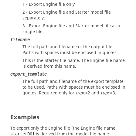
1 - Export Engine file only
2 - Export Engine file and Starter model file
separately.
3 - Export Engine file and Starter model file as a
single file.
filename
The full path and filename of the output file.
Paths with spaces must be enclosed in quotes.
This is the Starter file name. The Engine file name
is derived from this name.
export_template
The full path and filename of the export template
to be used. Paths with spaces must be enclosed in
quotes. Required only for
=2 and
=3.
type
type
Examples
To export only the Engine file (the Engine file name
is derived from the model file name
starterD01