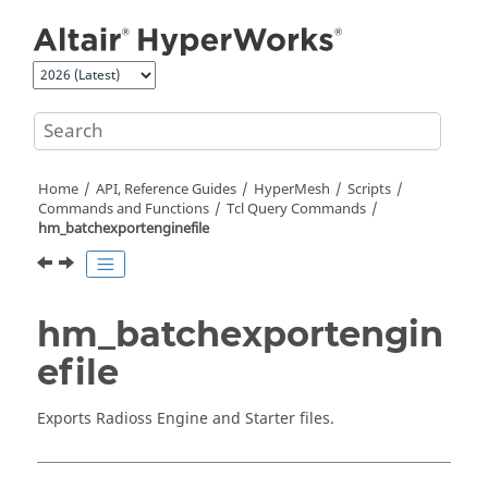
Jump to main content
Home
API, Reference Guides
HyperMesh
Scripts
Commands and Functions
Tcl
Query Commands
hm_batchexportenginefile
hm_batchexportengin
efile
Exports
Radioss
Engine and Starter files.