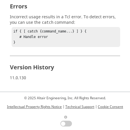
Errors
Incorrect usage results in a
Tcl
error. To detect errors,
you can use the
command:
catch
if { [ catch {command_name...} ] } {

   # Handle error

}
Version History
11.0.130
© 2025 Altair Engineering, Inc. All Rights Reserved.
Intellectual Property Rights Notice
|
Technical Support
|
Cookie Consent
☼