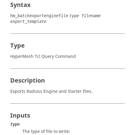
Syntax
hm_batchexportenginefile
type filename
export_template
Type
HyperMesh Tcl Query Command
Description
Exports
Radioss
Engine and Starter files.
Inputs
type
The type of file to write: