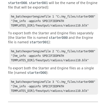
.
will be the name of the Engine
starterD00
starterD01
file that will be exported):
hm_batchexportenginefile 1 "C:/my_files/starterD00" 
"[hm_info -appinfo SPECIFIEDPATH 
TEMPLATES_DIR]/feoutput/radioss/radioss110.blk"
To export both the Starter and Engine files separately
(the Starter file is named
and the Engine
starterD00
file is named
):
starterD01
hm_batchexportenginefile 2 "C:/my_files/starterD00" 
"[hm_info -appinfo SPECIFIEDPATH 
TEMPLATES_DIR]/feoutput/radioss/radioss110.blk"
To export both the Starter and Engine files as a single
file (named
):
starterD00
hm_batchexportenginefile 3 "C:/my_files/starterD00" 
"[hm_info -appinfo SPECIFIEDPATH 
TEMPLATES_DIR]/feoutput/radioss/radioss110.blk"