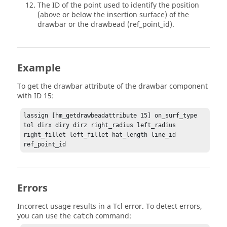
The ID of the point used to identify the position
(above or below the insertion surface) of the
drawbar or the drawbead (ref_point_id).
Example
To get the drawbar attribute of the drawbar component
with ID 15:
lassign [hm_getdrawbeadattribute 15] on_surf_type 
tol dirx diry dirz right_radius left_radius 
right_fillet left_fillet hat_length line_id 
ref_point_id
Errors
Incorrect usage results in a
Tcl
error. To detect errors,
you can use the
command:
catch