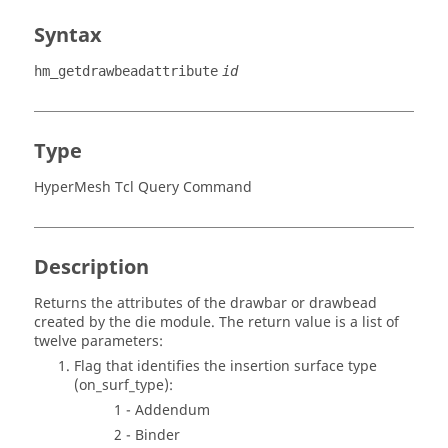
Syntax
hm_getdrawbeadattribute
id
Type
HyperMesh Tcl Query Command
Description
Returns the attributes of the drawbar or drawbead
created by the die module. The return value is a list of
twelve parameters:
Flag that identifies the insertion surface type
(on_surf_type):
1 - Addendum
2 - Binder