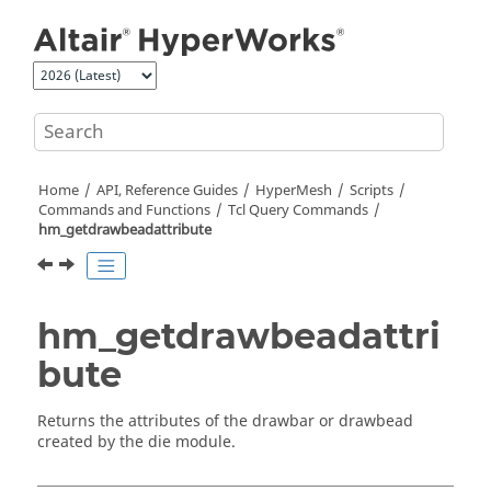
Jump to main content
Home
API, Reference Guides
HyperMesh
Scripts
Commands and Functions
Tcl
Query Commands
hm_getdrawbeadattribute
hm_getdrawbeadattri
bute
Returns the attributes of the drawbar or drawbead
created by the die module.