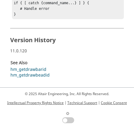
if { [ catch {command_name...} ] } {

   # Handle error

}
Version History
11.0.120
See Also
hm_getdrawbarid
hm_getdrawbeadid
© 2025 Altair Engineering, Inc. All Rights Reserved.
Intellectual Property Rights Notice
|
Technical Support
|
Cookie Consent
☼