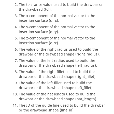
The tolerance value used to build the drawbar or
the drawbead (tol).
The x-component of the normal vector to the
insertion surface (dirx).
The y-component of the normal vector to the
insertion surface (diry).
The z-component of the normal vector to the
insertion surface (dirz).
The value of the right radius used to build the
drawbar or the drawbead shape (right_radius).
The value of the left radius used to build the
drawbar or the drawbead shape (left_radius).
The value of the right fillet used to build the
drawbar or the drawbead shape (right_fillet).
The value of the left fillet used to build the
drawbar or the drawbead shape (left_fillet).
The value of the hat length used to build the
drawbar or the drawbead shape (hat_length).
The ID of the guide line used to build the drawbar
or the drawbead shape (line_id).