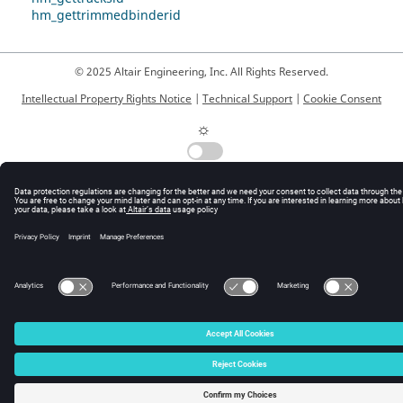
hm_gettrimmedbinderid
© 2025 Altair Engineering, Inc. All Rights Reserved.
Intellectual Property Rights Notice
|
Technical Support
|
Cookie Consent
☼