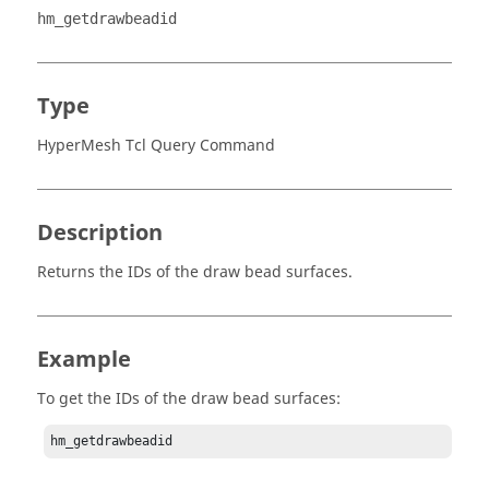
hm_getdrawbeadid
Type
HyperMesh Tcl Query Command
Description
Returns the IDs of the draw bead surfaces.
Example
To get the IDs of the draw bead surfaces:
hm_getdrawbeadid