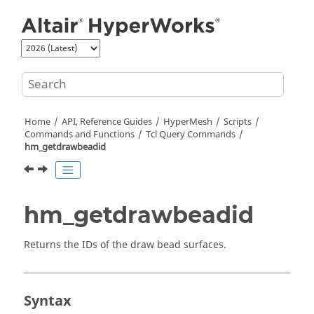
Jump to main content
Home
API, Reference Guides
HyperMesh
Scripts
Commands and Functions
Tcl
Query Commands
hm_getdrawbeadid
hm_getdrawbeadid
Returns the IDs of the draw bead surfaces.
Syntax