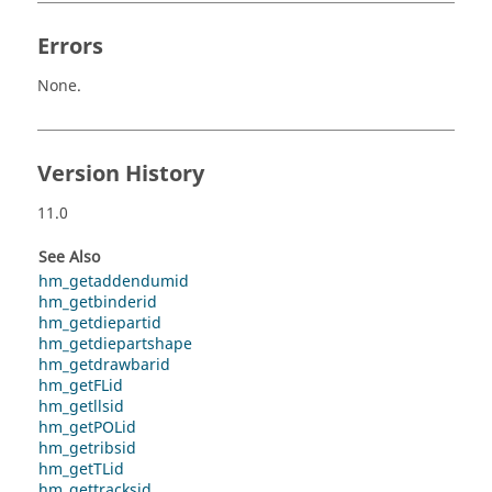
Errors
None.
Version History
11.0
See Also
hm_getaddendumid
hm_getbinderid
hm_getdiepartid
hm_getdiepartshape
hm_getdrawbarid
hm_getFLid
hm_getllsid
hm_getPOLid
hm_getribsid
hm_getTLid
hm_gettracksid