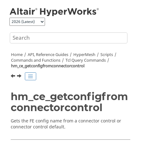
Jump to main content
Home
API, Reference Guides
HyperMesh
Scripts
Commands and Functions
Tcl
Query Commands
hm_ce_getconfigfromconnectorcontrol
hm_ce_getconfigfrom
connectorcontrol
Gets the FE config name from a connector control or
connector control default.