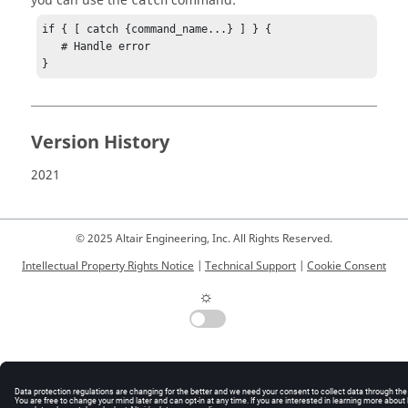
you can use the
command:
catch
if { [ catch {command_name...} ] } {

   # Handle error

}
Version History
2021
© 2025 Altair Engineering, Inc. All Rights Reserved.
Intellectual Property Rights Notice
|
Technical Support
|
Cookie Consent
☼