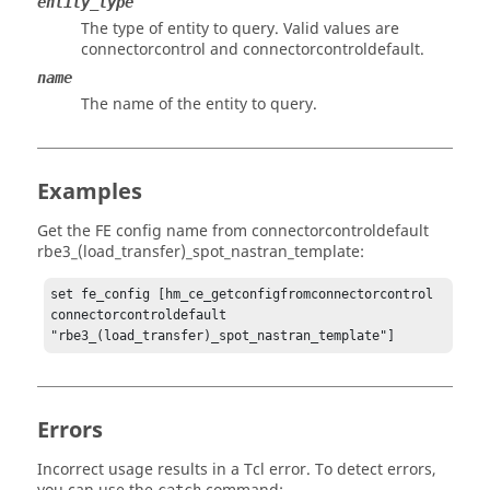
entity_type
The type of entity to query. Valid values are
connectorcontrol and connectorcontroldefault.
name
The name of the entity to query.
Examples
Get the FE config name from connectorcontroldefault
rbe3_(load_transfer)_spot_nastran_template:
set fe_config [hm_ce_getconfigfromconnectorcontrol 
connectorcontroldefault 
"rbe3_(load_transfer)_spot_nastran_template"]
Errors
Incorrect usage results in a
Tcl
error. To detect errors,