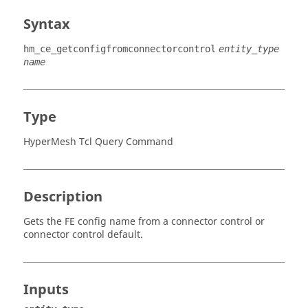
Syntax
hm_ce_getconfigfromconnectorcontrol
entity_type
name
Type
HyperMesh Tcl Query Command
Description
Gets the FE config name from a connector control or
connector control default.
Inputs