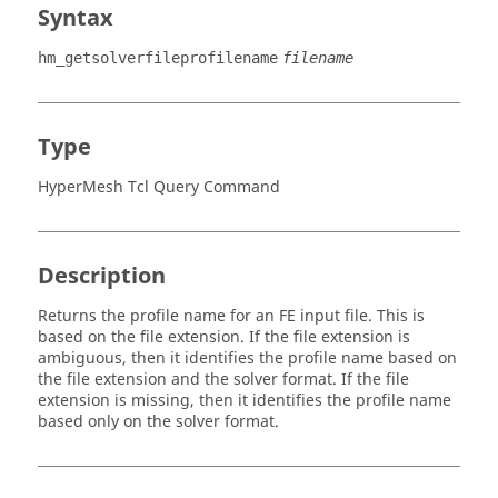
Syntax
hm_getsolverfileprofilename
filename
Type
HyperMesh Tcl Query Command
Description
Returns the profile name for an FE input file. This is
based on the file extension. If the file extension is
ambiguous, then it identifies the profile name based on
the file extension and the solver format. If the file
extension is missing, then it identifies the profile name
based only on the solver format.