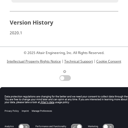
Version History
2020.1
© 2025 Altair Engineering, Inc. All Rights Reserved.
Intellectual Property Rights Notice
|
Technical Support
|
Cookie Consent
☼