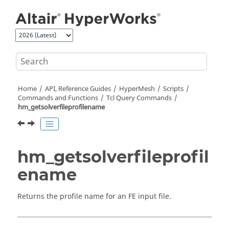
Jump to main content
Home
API, Reference Guides
HyperMesh
Scripts
Commands and Functions
Tcl
Query Commands
hm_getsolverfileprofilename
hm_getsolverfileprofil
ename
Returns the profile name for an FE input file.