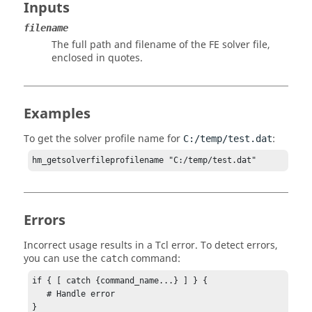
Inputs
filename
The full path and filename of the FE solver file,
enclosed in quotes.
Examples
To get the solver profile name for
:
C:/temp/test.dat
hm_getsolverfileprofilename "C:/temp/test.dat"
Errors
Incorrect usage results in a
Tcl
error. To detect errors,
you can use the
command:
catch
if { [ catch {command_name...} ] } {

   # Handle error

}