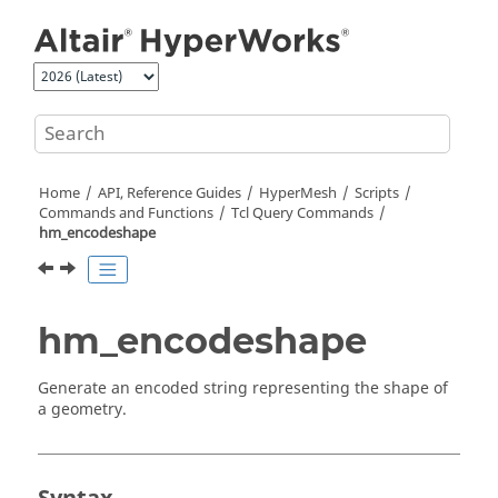
Jump to main content
Home
API, Reference Guides
HyperMesh
Scripts
Commands and Functions
Tcl
Query Commands
hm_encodeshape
hm_encodeshape
Generate an encoded string representing the shape of
a geometry.