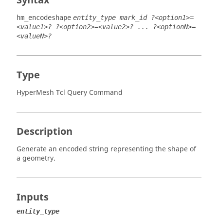
Syntax
hm_encodeshape
entity_type mark_id ?<option1>=
<value1>? ?<option2>=<value2>? ... ?<optionN>=
<valueN>?
Type
HyperMesh Tcl Query Command
Description
Generate an encoded string representing the shape of
a geometry.
Inputs
entity_type