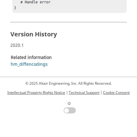
   # Handle error

}
Version History
2020.1
Related information
hm_diffencodings
© 2025 Altair Engineering, Inc. All Rights Reserved.
Intellectual Property Rights Notice
|
Technical Support
|
Cookie Consent
☼