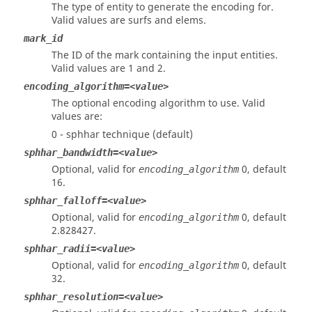
The type of entity to generate the encoding for.
Valid values are surfs and elems.
mark_id
The ID of the mark containing the input entities.
Valid values are 1 and 2.
encoding_algorithm=<value>
The optional encoding algorithm to use. Valid
values are:
0 - sphhar technique (default)
sphhar_bandwidth=<value>
Optional, valid for
0, default
encoding_algorithm
16.
sphhar_falloff=<value>
Optional, valid for
0, default
encoding_algorithm
2.828427.
sphhar_radii=<value>
Optional, valid for
0, default
encoding_algorithm
32.
sphhar_resolution=<value>