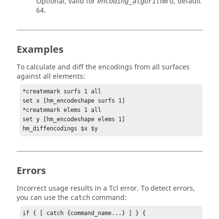
Optional, valid for
0, default
encoding_algorithm
64.
Examples
To calculate and diff the encodings from all surfaces
against all elements:
*createmark surfs 1 all

set x [hm_encodeshape surfs 1]

*createmark elems 1 all

set y [hm_encodeshape elems 1]

hm_diffencodings $x $y
Errors
Incorrect usage results in a
Tcl
error. To detect errors,
you can use the
command:
catch
if { [ catch {command_name...} ] } {
