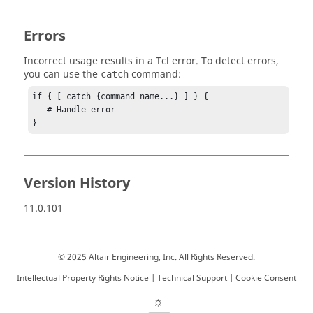
Errors
Incorrect usage results in a
Tcl
error. To detect errors,
you can use the
command:
catch
if { [ catch {command_name...} ] } {

   # Handle error

}
Version History
11.0.101
© 2025 Altair Engineering, Inc. All Rights Reserved.
Intellectual Property Rights Notice
|
Technical Support
|
Cookie Consent
☼