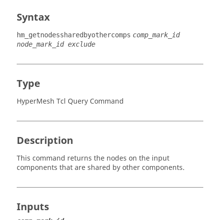
Syntax
hm_getnodessharedbyothercomps
comp_mark_id
node_mark_id exclude
Type
HyperMesh Tcl Query Command
Description
This command returns the nodes on the input
components that are shared by other components.
Inputs