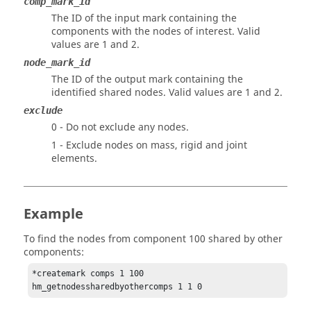
comp_mark_id
The ID of the input mark containing the
components with the nodes of interest.
Valid
values are 1 and 2.
node_mark_id
The ID of the output mark containing the
identified shared nodes.
Valid values are 1 and 2.
exclude
0 - Do not exclude any nodes.
1 - Exclude nodes on mass, rigid and joint
elements.
Example
To find the nodes from component 100 shared by other
components:
*createmark comps 1 100

hm_getnodessharedbyothercomps 1 1 0