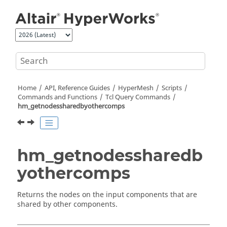
Jump to main content
Home
API, Reference Guides
HyperMesh
Scripts
Commands and Functions
Tcl
Query Commands
hm_getnodessharedbyothercomps
hm_getnodessharedb
yothercomps
Returns the nodes on the input components that are
shared by other components.