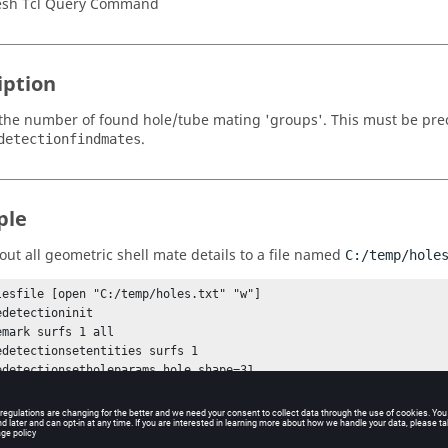
sh Tcl Query Command
iption
the number of found hole/tube mating 'groups'. This must be prec
.
detectionfindmates
ple
 out all geometric shell mate details to a file named
C:/temp/hole
lesfile [open "C:/temp/holes.txt" "w"]

detectioninit

emark surfs 1 all

edetectionsetentities surfs 1

edetectionsetholeparams hole_shape=31 

edetectionfindholes 1

edetectionfindmates

[hm_holedetectiongetnumberofmates]

 > 0 } {
