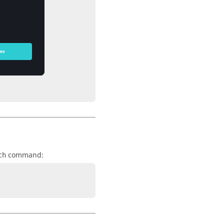
command:
ch