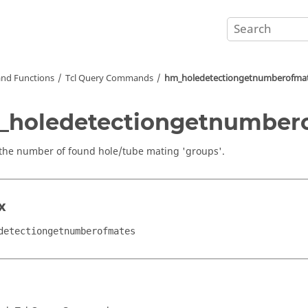
nd Functions
Tcl
Query Commands
hm_holedetectiongetnumberofma
_holedetectiongetnumber
the number of found hole/tube mating 'groups'.
x
detectiongetnumberofmates