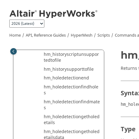
Jump to main content
hm_getverticesfromedge
hm_getvolumeofsolid
hm_getwhollycontainedcol
lectormark
Home
API, Reference Guides
HyperMesh
Scripts
Commands a
hm_getwrappoints
hm_hierarchy
hm
hm_historyscriptunsuppor
tedtofile
Returns 
hm_historysupporttofile
hm_holedetectionend
hm_holedetectionfindhole
Synta
s
hm_holedetectionfindmate
hm_hole
s
hm_holedetectiongetholed
etails
Type
hm_holedetectiongetholed
etailsdata