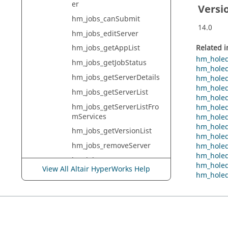
er
Versi
hm_jobs_canSubmit
14.0
hm_jobs_editServer
Related 
hm_jobs_getAppList
hm_holed
hm_jobs_getJobStatus
hm_holed
hm_jobs_getServerDetails
hm_holed
hm_holed
hm_jobs_getServerList
hm_holed
hm_jobs_getServerListFro
hm_holed
mServices
hm_holed
hm_holed
hm_jobs_getVersionList
hm_holed
hm_jobs_removeServer
hm_holed
hm_holed
hm_jobs_setCurrentServer
hm_holed
View All Altair HyperWorks Help
hm_holed
hm_jobs_setServicePropert
y
hm_jobs_startService
hm_jobs_submitBatchmes
hJob