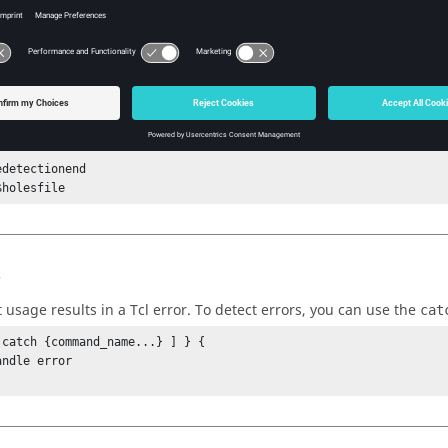
holesfile "Number of mates = $n"

holesfile "Mate details"

et i 0} {$i < $n} {incr i} {

holesfile "i = $i [hm_holedetectiongetmatedetails $i]"

{

holesfile "Holes mates not detected."

detectionend

$holesfile
s
t usage results in a
Tcl
error. To detect errors, you can use the
cat
 catch {command_name...} ] } {
