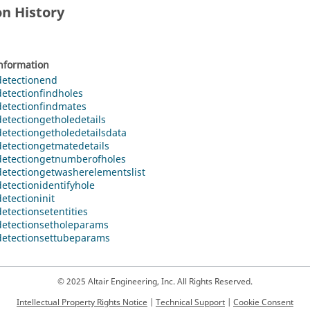
on History
information
etectionend
etectionfindholes
etectionfindmates
etectiongetholedetails
etectiongetholedetailsdata
etectiongetmatedetails
etectiongetnumberofholes
etectiongetwasherelementslist
etectionidentifyhole
etectioninit
etectionsetentities
etectionsetholeparams
etectionsettubeparams
© 2025 Altair Engineering, Inc. All Rights Reserved.
Intellectual Property Rights Notice
|
Technical Support
|
Cookie Consent