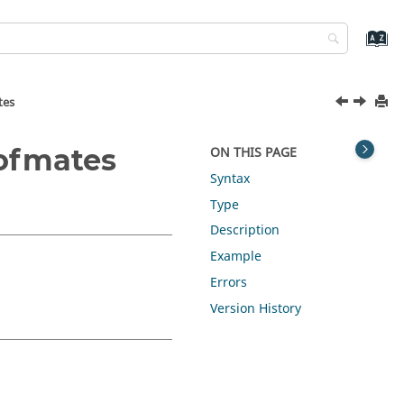
tes
ofmates
ON THIS PAGE
Syntax
Type
Description
Example
Errors
Version History