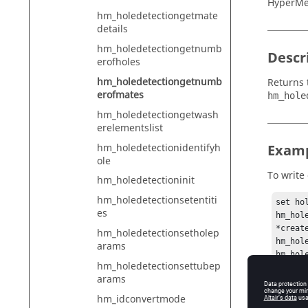
HyperMe
hm_holedetectiongetmate
details
hm_holedetectiongetnumb
Descr
erofholes
hm_holedetectiongetnumb
Returns 
erofmates
hm_hole
hm_holedetectiongetwash
erelementslist
hm_holedetectionidentifyh
Exam
ole
To write
hm_holedetectioninit
hm_holedetectionsetentiti
set ho
es
hm_hole
*creat
hm_holedetectionsetholep
hm_hol
arams
hm_hol
hm_holedetectionsettubep
hm_hol
arams
hm_hol
set n 
hm_idconvertmode
if { $n