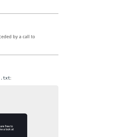
eded by a call to
:
s.txt