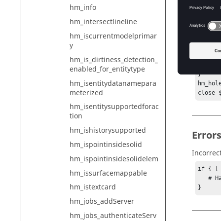
hm_info
puts $
puts $
hm_intersectlineline
for {s
hm_iscurrentmodelprimar
puts $
y
}

} else 
hm_is_dirtiness_detection_
puts $
enabled_for_entitytype
}

hm_isentitydatanamepara
hm_hole
meterized
close 
hm_isentitysupportedforac
tion
hm_ishistorysupported
Error
hm_ispointinsidesolid
Incorrec
hm_ispointinsidesolidelem
if { [
hm_issurfacemappable
   # Handle error

hm_istextcard
}
hm_jobs_addServer
hm_jobs_authenticateServ