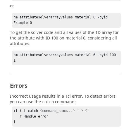
or
hm_attributesolverarrayvalues material 6 -byid 
Example 0
To get the solver code and all values of the 1D array for
the attribute with ID 100 on material 6, considering all
attributes:
hm_attributesolverarrayvalues material 6 -byid 100 
1
Errors
Incorrect usage results in a
Tcl
error. To detect errors,
you can use the
command:
catch
if { [ catch {command_name...} ] } {

   # Handle error

}