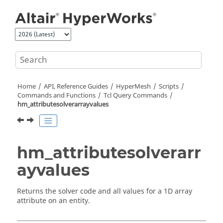
Jump to main content
Home
API, Reference Guides
HyperMesh
Scripts
Commands and Functions
Tcl
Query Commands
hm_attributesolverarrayvalues
hm_attributesolverarr
ayvalues
Returns the solver code and all values for a 1D array
attribute on an entity.