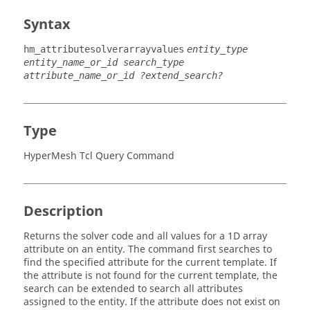
Syntax
hm_attributesolverarrayvalues
entity_type
entity_name_or_id search_type
attribute_name_or_id ?extend_search?
Type
HyperMesh Tcl Query Command
Description
Returns the solver code and all values for a 1D array
attribute on an entity. The command first searches to
find the specified attribute for the current template. If
the attribute is not found for the current template, the
search can be extended to search all attributes
assigned to the entity. If the attribute does not exist on