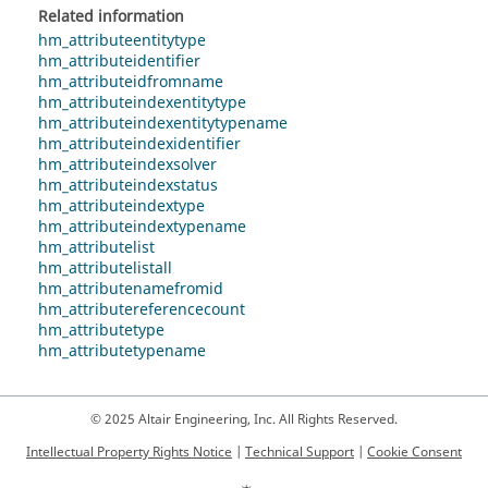
Related information
hm_attributeentitytype
hm_attributeidentifier
hm_attributeidfromname
hm_attributeindexentitytype
hm_attributeindexentitytypename
hm_attributeindexidentifier
hm_attributeindexsolver
hm_attributeindexstatus
hm_attributeindextype
hm_attributeindextypename
hm_attributelist
hm_attributelistall
hm_attributenamefromid
hm_attributereferencecount
hm_attributetype
hm_attributetypename
© 2025 Altair Engineering, Inc. All Rights Reserved.
Intellectual Property Rights Notice
|
Technical Support
|
Cookie Consent