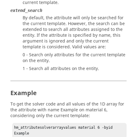
current template.
extend_search
By default, the attribute will only be searched for
the current template. However, the search can be
extended to search all attributes assigned to the
entity. If the attribute is specified by name, this
argument is ignored and only the current
template is considered. Valid values are:
0 - Search only attributes for the current template
on the entity.
1 - Search all attributes on the entity.
Example
To get the solver code and all values of the 1D array for
the attribute with name Example on material 6,
considering only the current template:
hm_attributesolverarrayvalues material 6 -byid 
Example 