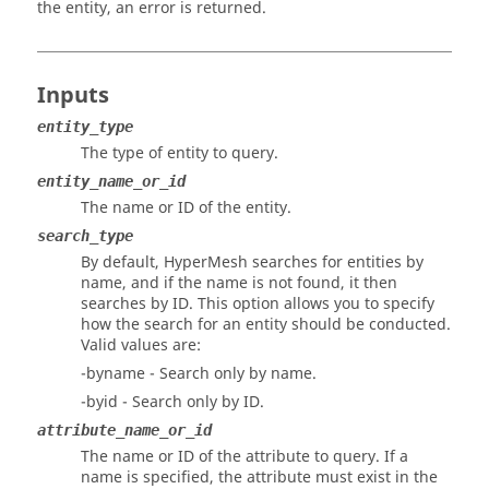
the entity, an error is returned.
Inputs
entity_type
The type of entity to query.
entity_name_or_id
The name or ID of the entity.
search_type
By default,
HyperMesh
searches for entities by
name, and if the name is not found, it then
searches by ID. This option allows you to specify
how the search for an entity should be conducted.
Valid values are:
-byname - Search only by name.
-byid - Search only by ID.
attribute_name_or_id
The name or ID of the attribute to query. If a
name is specified, the attribute must exist in the