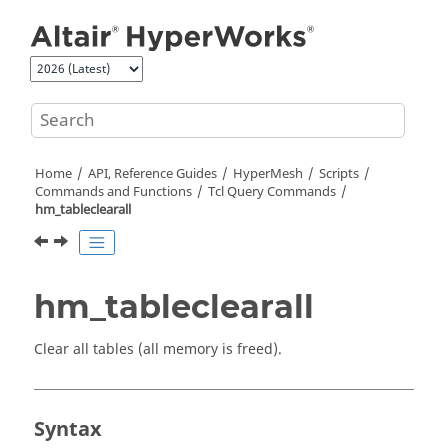
Jump to main content
Home
API, Reference Guides
HyperMesh
Scripts
Commands and Functions
Tcl
Query Commands
hm_tableclearall
hm_tableclearall
Clear all tables (all memory is freed).
Syntax