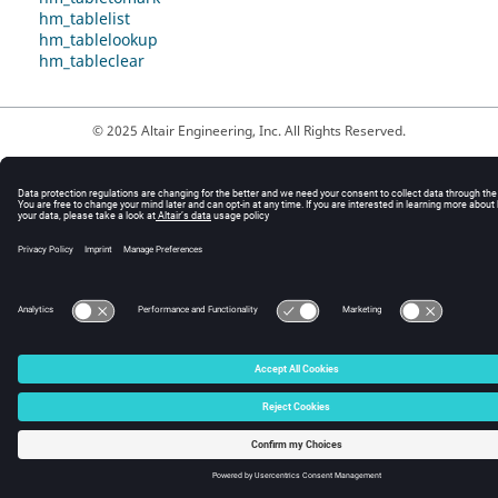
hm_tablelist
hm_tablelookup
hm_tableclear
© 2025 Altair Engineering, Inc. All Rights Reserved.
Intellectual Property Rights Notice
|
Technical Support
|
Cookie Consent
☼