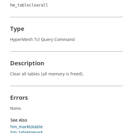
hm_tableclearall
Type
HyperMesh Tcl Query Command
Description
Clear all tables (all memory is freed).
Errors
None.
See Also
hm_marktotable
hm_tabletomark