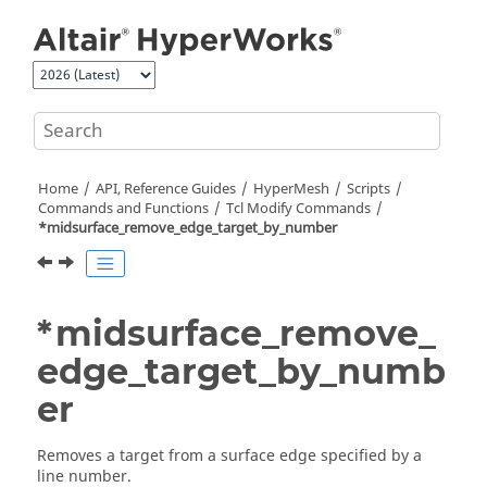
Jump to main content
Home
API, Reference Guides
HyperMesh
Scripts
Commands and Functions
Tcl
Modify Commands
*midsurface_remove_edge_target_by_number
*midsurface_remove_
edge_target_by_numb
er
Removes a target from a surface edge specified by a
line number.