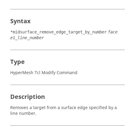
Syntax
*midsurface_remove_edge_target_by_number
face
e1_line_number
Type
HyperMesh Tcl Modify Command
Description
Removes a target from a surface edge specified by a
line number.