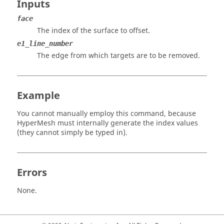
Inputs
face
The index of the surface to offset.
e1_line_number
The edge from which targets are to be removed.
Example
You cannot manually employ this command, because
HyperMesh
must internally generate the index values
(they cannot simply be typed in).
Errors
None.