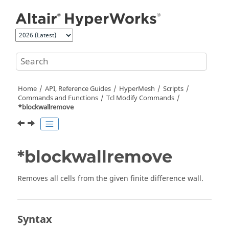
Jump to main content
Home
API, Reference Guides
HyperMesh
Scripts
Commands and Functions
Tcl
Modify Commands
*blockwallremove
*blockwallremove
Removes all cells from the given finite difference wall.
Syntax