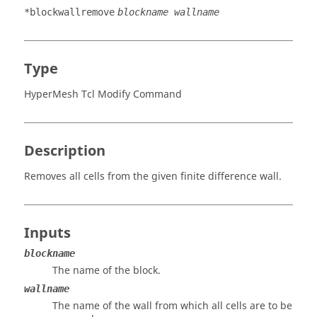
*blockwallremove
blockname wallname
Type
HyperMesh Tcl Modify Command
Description
Removes all cells from the given finite difference wall.
Inputs
blockname
The name of the block.
wallname
The name of the wall from which all cells are to be