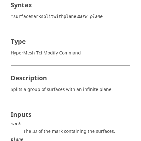
Syntax
*surfacemarksplitwithplane
mark plane
Type
HyperMesh Tcl Modify Command
Description
Splits a group of surfaces with an infinite plane.
Inputs
mark
The ID of the mark containing the surfaces.
plane