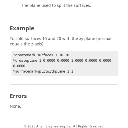
The plane used to split the surfaces.
Example
To split surfaces 10 and 20 with the xy plane (normal
equals the z-axis):
*createmark surfaces 1 10 20

*createplane 1 0.0000 0.0000 1.0000 0.0000 0.0000 
0.0000 

*surfacemarksplitwithplane 1 1 
Errors
None.
© 2025 Altair Engineering, Inc. All Rights Reserved.