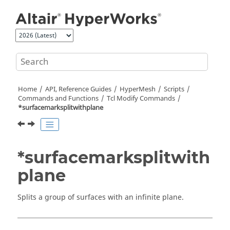
Jump to main content
Home
API, Reference Guides
HyperMesh
Scripts
Commands and Functions
Tcl
Modify Commands
*surfacemarksplitwithplane
*surfacemarksplitwith
plane
Splits a group of surfaces with an infinite plane.