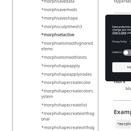
HyperMe
*morphsavedata
*morphsavemvols
*morphsaveshape
Descr
*morphsculptmesh3
*morphsetactive
Sets an 
*morphsetsmoothignored
elems
*morphsetsmoothtests
Input
*morphshapeapply
etype
Sy
*morphshapeapplynodes
emark
*morphshapecreatecolor
Ma
*morphshapecreatecolors
ystem
*morphshapecreatelist
Exam
*morphshapecreateorthog
onal
*morph
*morphshapecreateorthog