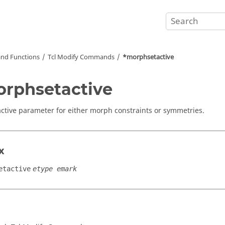
nd Functions
Tcl
Modify Commands
*morphsetactive
rphsetactive
active parameter for either morph constraints or symmetries.
x
etactive
etype emark