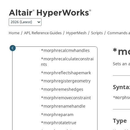
Jump to main content
*morphorganizedomain
*morphorganizedomainsp
lit
*morphpartition
Home
API, Reference Guides
HyperMesh
Scripts
Commands a
*morphpositionshapemar
k
*mo
*morphrecalcmvhandles
*morphrecalculateconstrai
Sets an 
nts
*morphreflectshapemark
*morphregistergeometry
Synta
*morphremeshedges
*morphremoveconstraint
*morphs
*morphrenamehandle
*morphreparam
Type
*morphrotatetrue