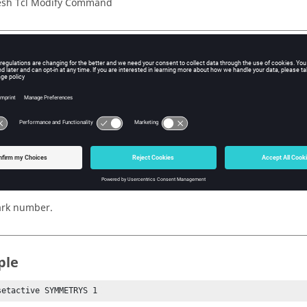
sh Tcl Modify Command
iption
active parameter for either morph constraints or symmetries.
s
mmetries or morphconstraints
rk number.
ple
setactive SYMMETRYS 1 