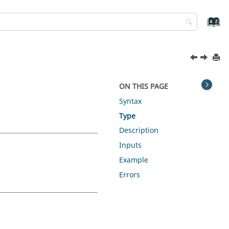
ON THIS PAGE
Syntax
Type
Description
Inputs
Example
Errors