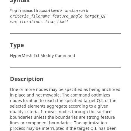
Syntax
*optimsmooth
smoothmark anchormark
criteria_filename feature_angle target_QI
max_iterations time_limit
Type
HyperMesh Tcl Modify Command
Description
One or more nodes may be specified as being anchored
in place and not movable. The command optimizes
nodes location to reach the specified target Q.I. of the
selected elements aggregate according to a given
quality criteria. It moves nodes through the surface
boundaries unless the boundaries are strong feature
lines or component boundaries. The optimization
process may be interrupted if the target Q.I. has been