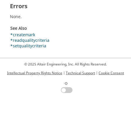
Errors
None.
See Also
*createmark
*readqualitycriteria
*setqualitycriteria
© 2025 Altair Engineering, Inc. All Rights Reserved.
Intellectual Property Rights Notice
|
Technical Support
|
Cookie Consent
☼