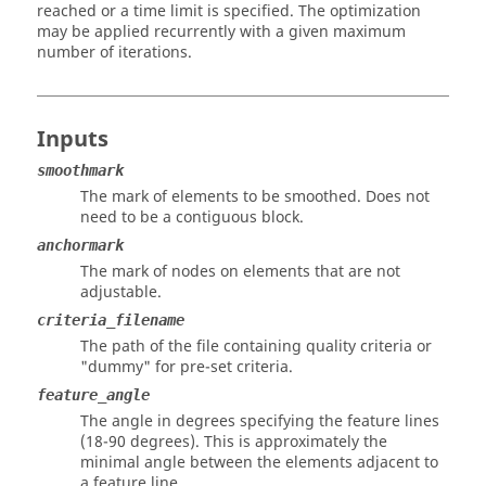
reached or a time limit is specified. The optimization
may be applied recurrently with a given maximum
number of iterations.
Inputs
smoothmark
The mark of elements to be smoothed. Does not
need to be a contiguous block.
anchormark
The mark of nodes on elements that are not
adjustable.
criteria_filename
The path of the file containing quality criteria or
"dummy" for pre-set criteria.
feature_angle
The angle in degrees specifying the feature lines
(18-90 degrees). This is approximately the
minimal angle between the elements adjacent to
a feature line.