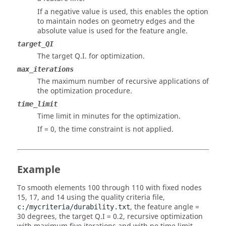
If a negative value is used, this enables the option
to maintain nodes on geometry edges and the
absolute value is used for the feature angle.
target_QI
The target Q.I. for optimization.
max_iterations
The maximum number of recursive applications of
the optimization procedure.
time_limit
Time limit in minutes for the optimization.
If = 0, the time constraint is not applied.
Example
To smooth elements 100 through 110 with fixed nodes
15, 17, and 14 using the quality criteria file,
, the feature angle =
c:/mycriteria/durability.txt
30 degrees, the target Q.I = 0.2, recursive optimization