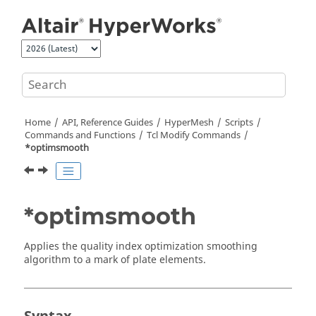
Jump to main content
Home
API, Reference Guides
HyperMesh
Scripts
Commands and Functions
Tcl
Modify Commands
*optimsmooth
*optimsmooth
Applies the quality index optimization smoothing
algorithm to a mark of plate elements.