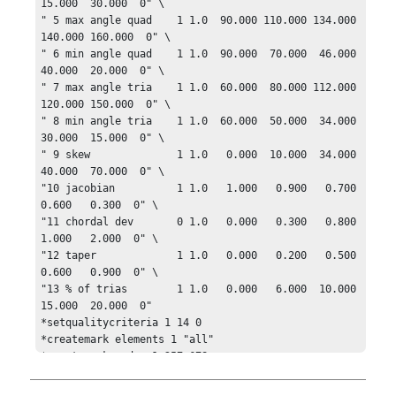
15.000  30.000  0" \

" 5 max angle quad    1 1.0  90.000 110.000 134.000 
140.000 160.000  0" \

" 6 min angle quad    1 1.0  90.000  70.000  46.000  
40.000  20.000  0" \

" 7 max angle tria    1 1.0  60.000  80.000 112.000 
120.000 150.000  0" \

" 8 min angle tria    1 1.0  60.000  50.000  34.000  
30.000  15.000  0" \

" 9 skew              1 1.0   0.000  10.000  34.000  
40.000  70.000  0" \

"10 jacobian          1 1.0   1.000   0.900   0.700   
0.600   0.300  0" \

"11 chordal dev       0 1.0   0.000   0.300   0.800   
1.000   2.000  0" \

"12 taper             1 1.0   0.000   0.200   0.500   
0.600   0.900  0" \

"13 % of trias        1 1.0   0.000   6.000  10.000  
15.000  20.000  0"

*setqualitycriteria 1 14 0

*createmark elements 1 "all"

*createmark nodes 1 257 678
