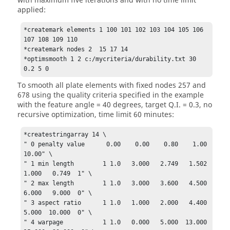
with maximum five iterations and with no time limit
applied:
*createmark elements 1 100 101 102 103 104 105 106 
107 108 109 110

*createmark nodes 2  15 17 14

*optimsmooth 1 2 c:/mycriteria/durability.txt 30 
0.2 5 0
To smooth all plate elements with fixed nodes 257 and
678 using the quality criteria specified in the example
with the feature angle = 40 degrees, target Q.I. = 0.3, no
recursive optimization, time limit 60 minutes:
*createstringarray 14 \

" 0 penalty value      0.00    0.00    0.80    1.00   
10.00" \

" 1 min length        1 1.0   3.000   2.749   1.502   
1.000   0.749  1" \

" 2 max length        1 1.0   3.000   3.600   4.500   
6.000   9.000  0" \

" 3 aspect ratio      1 1.0   1.000   2.000   4.400   
5.000  10.000  0" \

" 4 warpage           1 1.0   0.000   5.000  13.000  