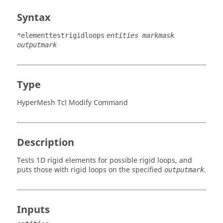
Syntax
*elementtestrigidloops
entities markmask
outputmark
Type
HyperMesh Tcl Modify Command
Description
Tests 1D rigid elements for possible rigid loops, and
puts those with rigid loops on the specified
.
outputmark
Inputs