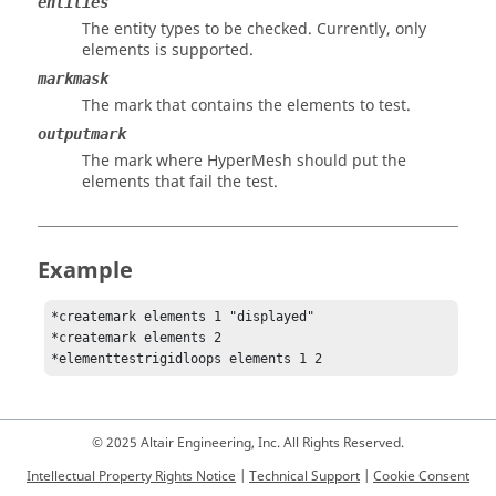
entities
The entity types to be checked. Currently, only
elements is supported.
markmask
The mark that contains the elements to test.
outputmark
The mark where
HyperMesh
should put the
elements that fail the test.
Example
*createmark elements 1 "displayed"

*createmark elements 2 

© 2025 Altair Engineering, Inc. All Rights Reserved.
Intellectual Property Rights Notice
|
Technical Support
|
Cookie Consent