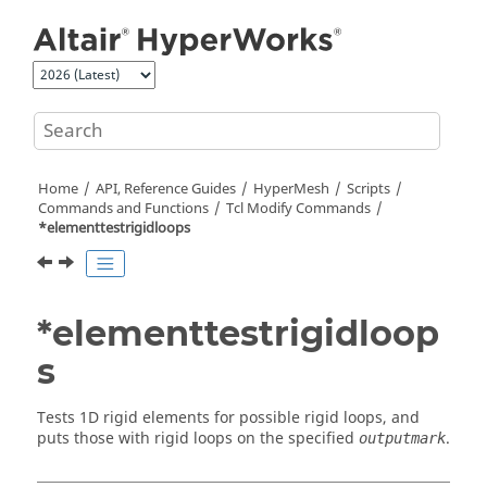
Jump to main content
Home
API, Reference Guides
HyperMesh
Scripts
Commands and Functions
Tcl
Modify Commands
*elementtestrigidloops
*elementtestrigidloop
s
Tests 1D rigid elements for possible rigid loops, and
puts those with rigid loops on the specified
.
outputmark