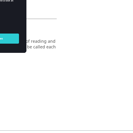
fault behavior of reading and
 command must be called each