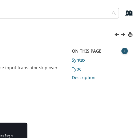
ON THIS PAGE
Syntax
e input translator skip over
Type
Description