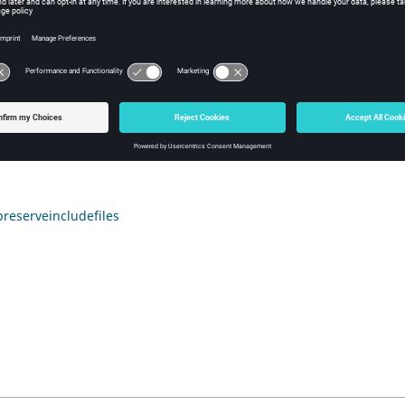
sh Tcl Modify Command
iption
 next call to
,
HyperMesh
will revert to the de
*feinputwithdata2
include files. For behavior other than the default behavior, this
reserveincludefiles