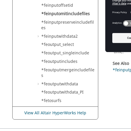
*feinputoffsetid
HyperMe
*feinputomitincludefiles
*feinputpreserveincludefil
es
Descr
*feinputwithdata2
After the
*feoutput_select
merging 
time.
*feoutput_singleinclude
*feoutputincludes
See Also
*feoutputmergeincludefile
*feinputp
s
*feoutputwithdata
*feoutputwithdata_PI
*fetosurfs
*fileupdate
View All Altair HyperWorks Help
*filewritecomponentgeom
etry