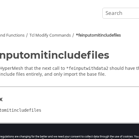
nd Functions
Tcl
Modify Commands
*feinputomitincludefiles
inputomitincludefiles
HyperMesh
that the next call to
should have th
*feinputwithdata2
nclude files entirely, and only import the base file.
x
tomitincludefiles