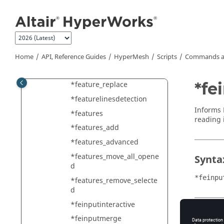
Jump to main content
*FE_geometry_converttoel
ements
*FE_geometry_createfrome
lements
Home
API, Reference Guides
HyperMesh
Scripts
Commands a
*FE_geometry_updatefrom
elements
*fe
*feature_replace
*featurelinesdetection
Informs
*features
reading i
*features_add
*features_advanced
*features_move_all_opene
Synta
d
*feinpu
*features_remove_selecte
d
*feinputinteractive
Type
*feinputmerge