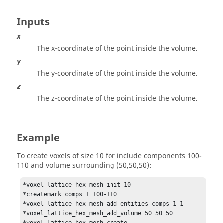
Inputs
x
The x-coordinate of the point inside the volume.
y
The y-coordinate of the point inside the volume.
z
The z-coordinate of the point inside the volume.
Example
To create voxels of size 10 for include components 100-
110 and volume surrounding (50,50,50):
*voxel_lattice_hex_mesh_init 10

*createmark comps 1 100-110

*voxel_lattice_hex_mesh_add_entities comps 1 1

*voxel_lattice_hex_mesh_add_volume 50 50 50

*voxel_lattice_hex_mesh_create
