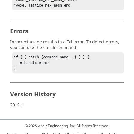
*voxel_lattice_hex_mesh end
Errors
Incorrect usage results in a
Tcl
error. To detect errors,
you can use the
command:
catch
if { [ catch {command_name...} ] } {

   # Handle error

}
Version History
2019.1
© 2025 Altair Engineering, Inc. All Rights Reserved.