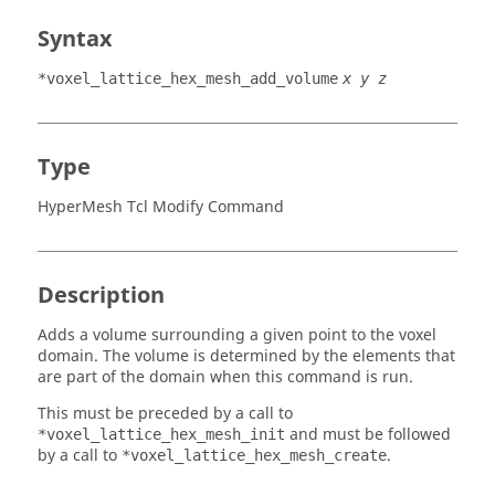
Syntax
*voxel_lattice_hex_mesh_add_volume
x y z
Type
HyperMesh Tcl Modify Command
Description
Adds a volume surrounding a given point to the voxel
domain. The volume is determined by the elements that
are part of the domain when this command is run.
This must be preceded by a call to
and must be followed
*voxel_lattice_hex_mesh_init
by a call to
.
*voxel_lattice_hex_mesh_create