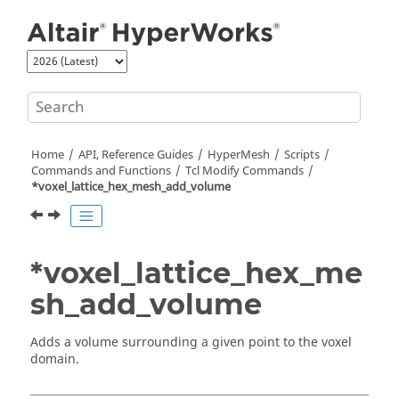
Jump to main content
Home
API, Reference Guides
HyperMesh
Scripts
Commands and Functions
Tcl
Modify Commands
*voxel_lattice_hex_mesh_add_volume
*voxel_lattice_hex_me
sh_add_volume
Adds a volume surrounding a given point to the voxel
domain.