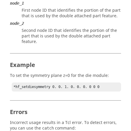
node_1
First node ID that identifies the portion of the part
that is used by the double attached part feature.
node_2
Second node ID that identifies the portion of the
part that is used by the double attached part
feature.
Example
To set the symmetry plane z=0 for the die module:
*hf_setdiesymmetry 0. 0. 1. 0. 0. 0. 0 0 0
Errors
Incorrect usage results in a
Tcl
error. To detect errors,
you can use the
command:
catch