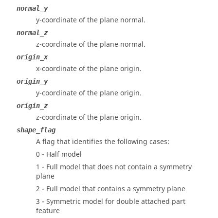
normal_y
y-coordinate of the plane normal.
normal_z
z-coordinate of the plane normal.
origin_x
x-coordinate of the plane origin.
origin_y
y-coordinate of the plane origin.
origin_z
z-coordinate of the plane origin.
shape_flag
A flag that identifies the following cases:
0 - Half model
1 - Full model that does not contain a symmetry
plane
2 - Full model that contains a symmetry plane
3 - Symmetric model for double attached part
feature