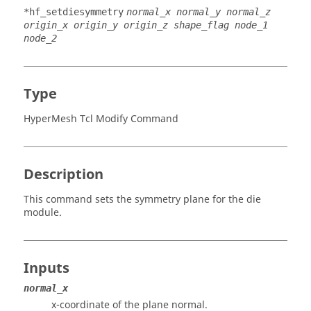
*hf_setdiesymmetry
normal_x normal_y normal_z
origin_x origin_y origin_z shape_flag node_1
node_2
Type
HyperMesh Tcl Modify Command
Description
This command sets the symmetry plane for the die
module.
Inputs
normal_x
x-coordinate of the plane normal.