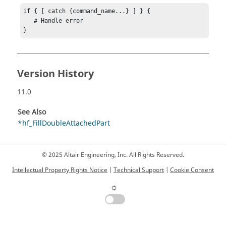
if { [ catch {command_name...} ] } {

   # Handle error

}
Version History
11.0
See Also
*hf_FillDoubleAttachedPart
© 2025 Altair Engineering, Inc. All Rights Reserved.
Intellectual Property Rights Notice
|
Technical Support
|
Cookie Consent
☼