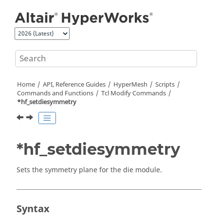
Jump to main content
Home
API, Reference Guides
HyperMesh
Scripts
Commands and Functions
Tcl
Modify Commands
*hf_setdiesymmetry
*hf_setdiesymmetry
Sets the symmetry plane for the die module.
Syntax