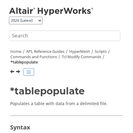
Jump to main content
Home
API, Reference Guides
HyperMesh
Scripts
Commands and Functions
Tcl
Modify Commands
*tablepopulate
*tablepopulate
Populates a table with data from a delimited file.
Syntax