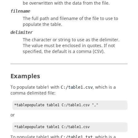
be overwritten with the data from the file.
filename
The full path and filename of the file to use to
populate the table.
delimiter
The character or string to use as the delimiter.
The value must be enclosed in quotes. If not
specified, the default is a comma (CSV).
Examples
To populate table1 with
, which is a
C:/table1.csv
comma delimited file:
*tablepopulate table1 C:/table1.csv ","
or
*tablepopulate table1 C:/table1.csv
To populate table1 with
, which is a
C:/table1.txt