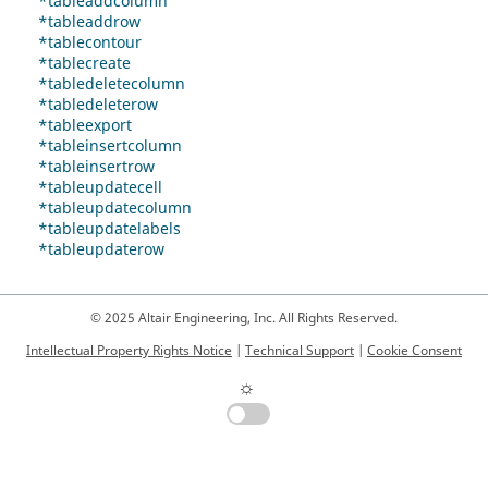
*tableaddcolumn
*tableaddrow
*tablecontour
*tablecreate
*tabledeletecolumn
*tabledeleterow
*tableexport
*tableinsertcolumn
*tableinsertrow
*tableupdatecell
*tableupdatecolumn
*tableupdatelabels
*tableupdaterow
© 2025 Altair Engineering, Inc. All Rights Reserved.
Intellectual Property Rights Notice
|
Technical Support
|
Cookie Consent
☼