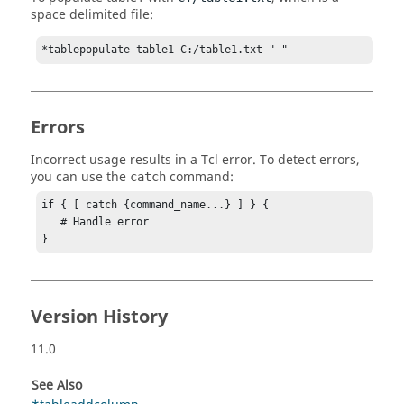
space delimited file:
*tablepopulate table1 C:/table1.txt " "
Errors
Incorrect usage results in a
Tcl
error. To detect errors,
you can use the
command:
catch
if { [ catch {command_name...} ] } {

   # Handle error

}
Version History
11.0
See Also