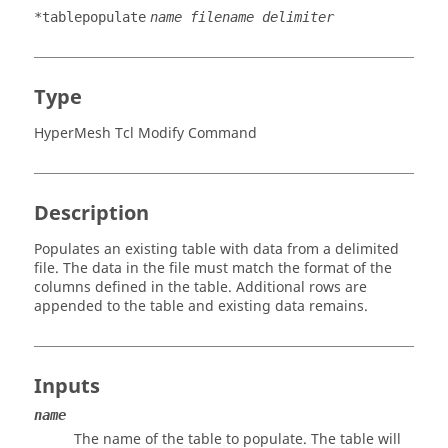
*tablepopulate
name filename delimiter
Type
HyperMesh Tcl Modify Command
Description
Populates an existing table with data from a delimited
file. The data in the file must match the format of the
columns defined in the table. Additional rows are
appended to the table and existing data remains.
Inputs
name
The name of the table to populate. The table will