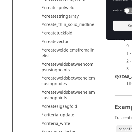
Th
*createspotweld
z1
*createstringarray
Th
count
*create_thin_solid_midline
Th
*createtuckfold
end_poi
*createvector
0 
*createweldelemsfromalin
1 -
elist
2 
*createweldsbetweencom
3 
psusingpoints
system_
*createweldsbetweenelem
Th
susingnodes
*createweldsbetweenelem
susingpoints
Exam
*createzigzagfold
*criteria_update
To create
*criteria_write
*creat
*currentcollector