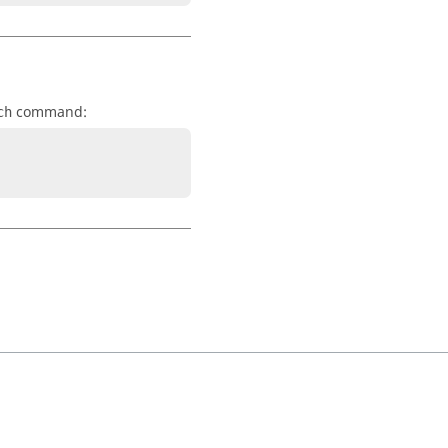
command:
ch