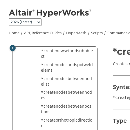
Jump to main content
*createmark
*createmarklast
*createmarkpanel
*createmembersectionfro
Home
API, Reference Guides
HyperMesh
Scripts
Commands a
mmember
*createmultiplespotwelds
*cr
*createnewsetandsubobje
ct
Creates 
*createnodesandspotweld
elems
*createnodesbetweennod
elist
Synta
*createnodesbetweennod
es
*create
*createnodesbetweenposi
tions
Type
*createorthotropicdirectio
n