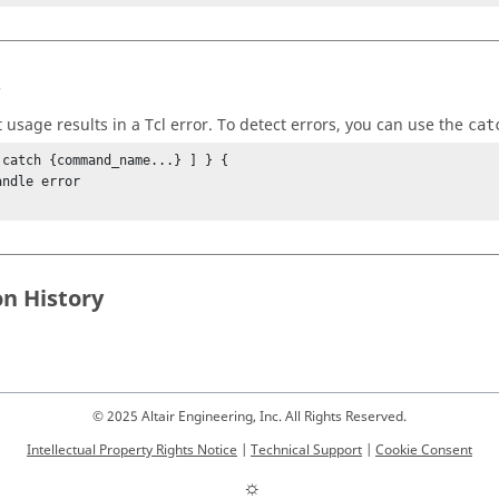
s
t usage results in a
Tcl
error. To detect errors, you can use the
cat
 catch {command_name...} ] } {

on History
© 2025 Altair Engineering, Inc. All Rights Reserved.
Intellectual Property Rights Notice
|
Technical Support
|
Cookie Consent
☼