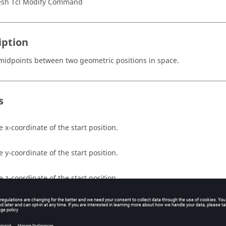
sh Tcl Modify Command
iption
midpoints between two geometric positions in space.
s
e x-coordinate of the start position.
e y-coordinate of the start position.
e z-coordinate of the start position.
e x-coordinate of the end position.