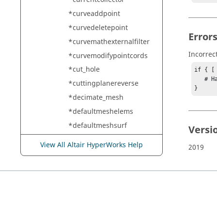
*curveaddpoint
*curvedeletepoint
Error
*curvemathexternalfilter
Incorrec
*curvemodifypointcords
*cut_hole
if { [
   # Handle error

*cuttingplanereverse
}
*decimate_mesh
*defaultmeshelems
*defaultmeshsurf
Versi
*defaultmeshsurf_growth
View All Altair HyperWorks Help
2019
*defaultremeshelems
*defaultremeshsurf
*deformedshape
*delaunay_2d_3d
*delete_logo