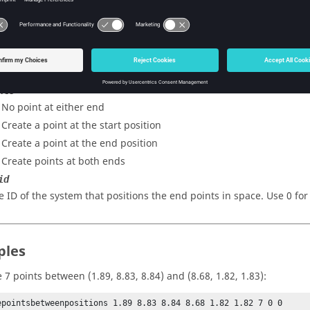
e y-coordinate of the end position.
e z-coordinate of the end position.
e number of midpoints to create.
nts
- No point at either end
 Create a point at the start position
- Create a point at the end position
- Create points at both ends
id
e ID of the system that positions the end points in space. Use 0 for
ples
 7 points between (1.89, 8.83, 8.84) and (8.68, 1.82, 1.83):
epointsbetweenpositions 1.89 8.83 8.84 8.68 1.82 1.82 7 0 0