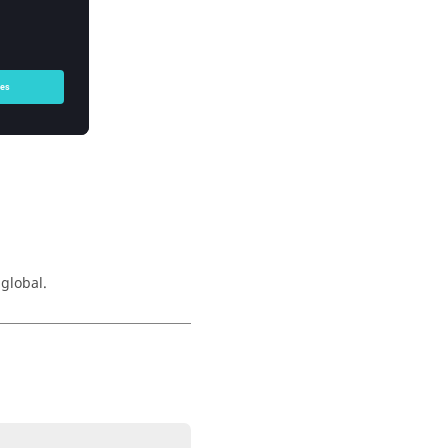
 global.