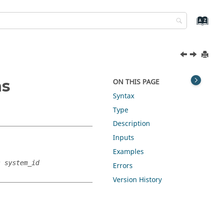
ns
ON THIS PAGE
Syntax
Type
Description
Inputs
Examples
s system_id
Errors
Version History