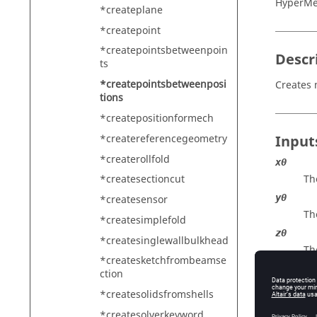
HyperMe
*createplane
*createpoint
*createpointsbetweenpoin
Descr
ts
*createpointsbetweenposi
Creates 
tions
*createpositionformech
*createreferencegeometry
Input
*createrollfold
x0
Th
*createsectioncut
y0
*createsensor
Th
*createsimplefold
z0
*createsinglewallbulkhead
Th
*createsketchfrombeamse
x1
ction
Th
*createsolidsfromshells
y1
*createsolverkeyword