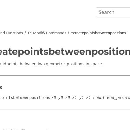
nd Functions
Tcl
Modify Commands
*createpointsbetweenpositions
eatepointsbetweenpositio
midpoints between two geometric positions in space.
x
pointsbetweenpositions
x0 y0 z0 x1 y1 z1 count end_point