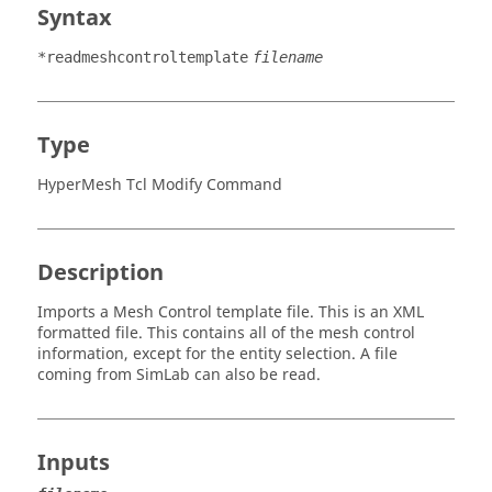
Syntax
*readmeshcontroltemplate
filename
Type
HyperMesh Tcl Modify Command
Description
Imports a Mesh Control template file. This is an XML
formatted file. This contains all of the mesh control
information, except for the entity selection. A file
coming from
SimLab
can also be read.
Inputs