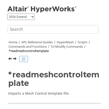
Jump to main content
Home
API, Reference Guides
HyperMesh
Scripts
Commands and Functions
Tcl
Modify Commands
*readmeshcontroltemplate
*readmeshcontroltem
plate
Imports a Mesh Control template file.