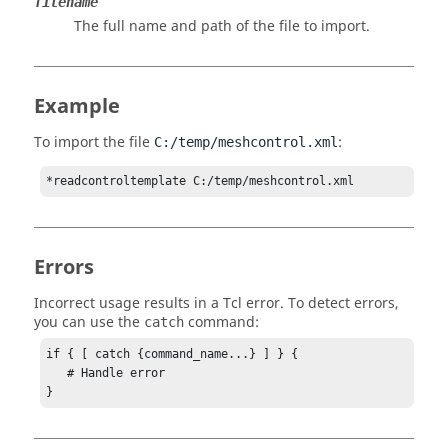
filename
The full name and path of the file to import.
Example
To import the file
:
C:/temp/meshcontrol.xml
*readcontroltemplate C:/temp/meshcontrol.xml
Errors
Incorrect usage results in a
Tcl
error. To detect errors,
you can use the
command:
catch
if { [ catch {command_name...} ] } {

   # Handle error

}