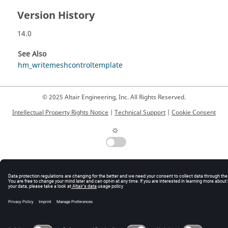
Version History
14.0
See Also
hm_writemeshcontroltemplate
© 2025 Altair Engineering, Inc. All Rights Reserved.
Intellectual Property Rights Notice
|
Technical Support
|
Cookie Consent
☼