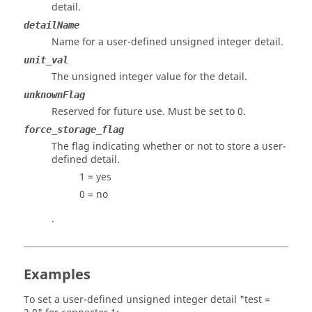
detail.
detailName
Name for a user-defined unsigned integer detail.
unit_val
The unsigned integer value for the detail.
unknownFlag
Reserved for future use. Must be set to 0.
force_storage_flag
The flag indicating whether or not to store a user-
defined detail.
1 = yes
0 = no
.
Examples
To set a user-defined unsigned integer detail "test =