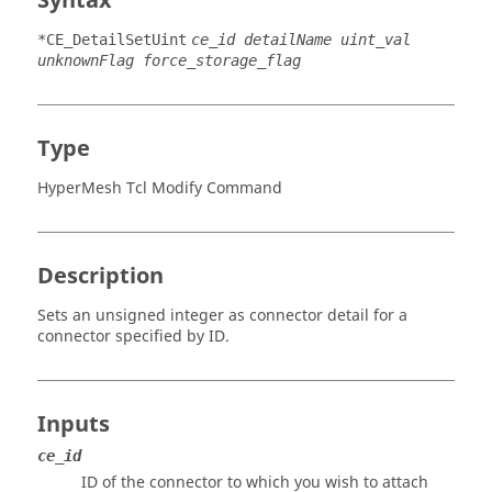
Syntax
*CE_DetailSetUint
ce_id detailName uint_val
unknownFlag force_storage_flag
Type
HyperMesh Tcl Modify Command
Description
Sets an unsigned integer as connector detail for a
connector specified by ID.
Inputs
ce_id
ID of the connector to which you wish to attach