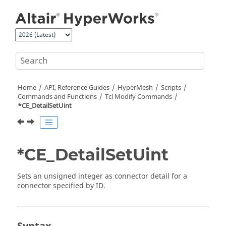
Jump to main content
Home
API, Reference Guides
HyperMesh
Scripts
Commands and Functions
Tcl
Modify Commands
*CE_DetailSetUint
*CE_DetailSetUint
Sets an unsigned integer as connector detail for a
connector specified by ID.