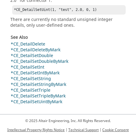
2.0" for connector 1:
*CE_DetailSetUint(1, "test", 2.0, 0, 1)
There are currently no standard unsigned integer
details, only user-defined ones.
See Also
*CE_DetailDelete
*CE_DetailDeleteByMark
*CE_DetailSetDouble
*CE_DetailSetDoubleByMark
*CE_DetailSetInt
*CE_DetailSetIntByMark
*CE_DetailSetString
*CE_DetailSetStringByMark
*CE_DetailSetTriple
*CE_DetailSetTripleByMark
*CE_DetailSetUintByMark
© 2025 Altair Engineering, Inc. All Rights Reserved.
Intellectual Property Rights Notice
|
Technical Support
|
Cookie Consent