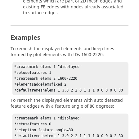
elements which are part of 2D mesh edges and
existing FE edges with nodes already associated
to surface edges.
Examples
To remesh the displayed elements and keep lines
formed by plot elements with IDs 1600-2220:
*createmark elems 1 "displayed"

*setusefeatures 1

*createmark elems 2 1600-2220

*elementsaddelemsfixed 2

*defaultremeshelems 1 3.0 2 2 0 1 1 1 0 0 0 0 0 30
To remesh the displayed elements with auto detected
feature edges with a feature angle of 80 degrees:
*createmark elems 1 "displayed"

*setusefeatures 0

*setoption feature_angle=80

*defaultremeshelems 1 3.0 2 2 1 1 1 1 0 0 0 0 2 30