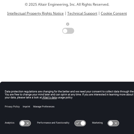
© 2025 Altair Engineering, Inc. All Rights Reserved.
Intellectual Property Rights Notice
|
Technical Support
|
Cookie Consent
☼