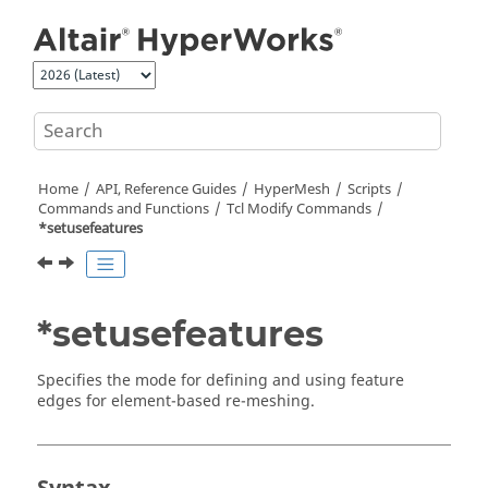
Jump to main content
Home
API, Reference Guides
HyperMesh
Scripts
Commands and Functions
Tcl
Modify Commands
*setusefeatures
*setusefeatures
Specifies the mode for defining and using feature
edges for element-based re-meshing.