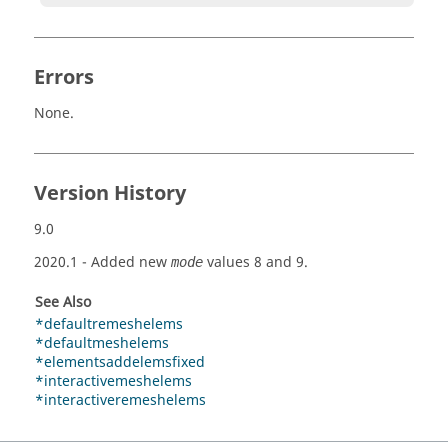
Errors
None.
Version History
9.0
2020.1
- Added new
values 8 and 9.
mode
See Also
*defaultremeshelems
*defaultmeshelems
*elementsaddelemsfixed
*interactivemeshelems
*interactiveremeshelems