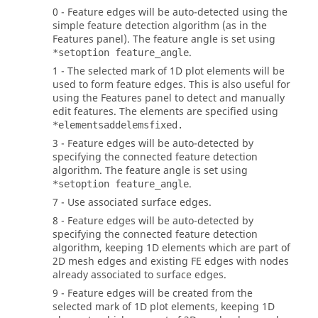
0 - Feature edges will be auto-detected using the
simple feature detection algorithm (as in the
Features panel). The feature angle is set using
.
*setoption feature_angle
1 - The selected mark of 1D plot elements will be
used to form feature edges. This is also useful for
using the Features panel to detect and manually
edit features. The elements are specified using
*elementsaddelemsfixed.
3 - Feature edges will be auto-detected by
specifying the connected feature detection
algorithm. The feature angle is set using
.
*setoption feature_angle
7 - Use associated surface edges.
8 - Feature edges will be auto-detected by
specifying the connected feature detection
algorithm, keeping 1D elements which are part of
2D mesh edges and existing FE edges with nodes
already associated to surface edges.
9 - Feature edges will be created from the
selected mark of 1D plot elements, keeping 1D