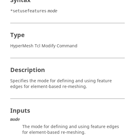
Syntax
*setusefeatures
mode
Type
HyperMesh Tcl Modify Command
Description
Specifies the mode for defining and using feature
edges for element-based re-meshing.
Inputs
mode
The mode for defining and using feature edges
for element-based re-meshing.