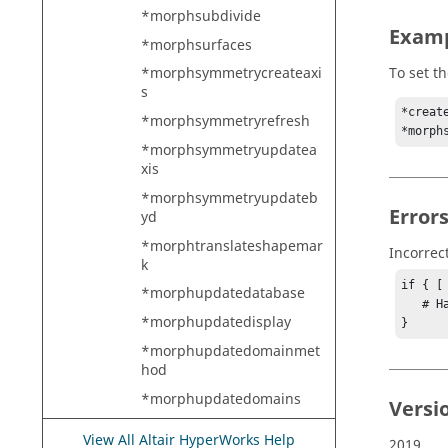
*morphsubdivide
Exam
*morphsurfaces
To set t
*morphsymmetrycreateaxi
s
*creat
*morphsymmetryrefresh
*morph
*morphsymmetryupdatea
xis
*morphsymmetryupdateb
Error
yd
*morphtranslateshapemar
Incorrec
k
if { [
*morphupdatedatabase
   # Handle error

*morphupdatedisplay
}
*morphupdatedomainmet
hod
*morphupdatedomains
Versi
*morphupdateendbymvol
View All Altair HyperWorks Help
2019