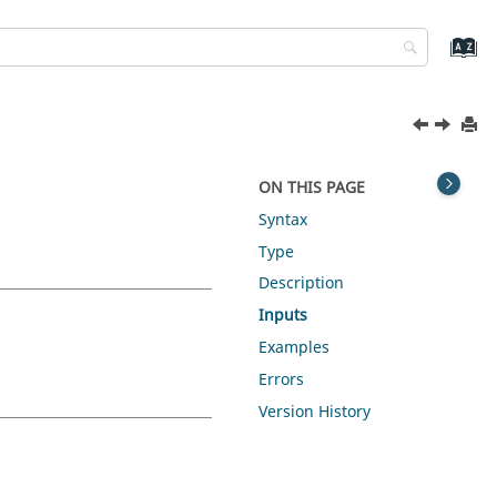
ON THIS PAGE
Syntax
Type
Description
Inputs
Examples
Errors
Version History