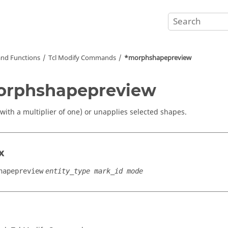
nd Functions
Tcl
Modify Commands
*morphshapepreview
orphshapepreview
(with a multiplier of one) or unapplies selected shapes.
x
hapepreview
entity_type mark_id mode