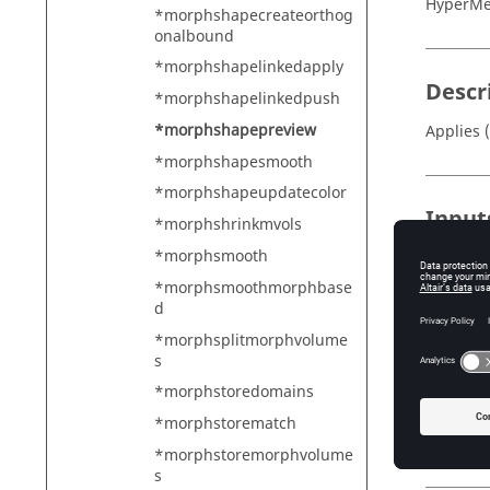
HyperMe
*morphshapecreateorthog
onalbound
*morphshapelinkedapply
Descr
*morphshapelinkedpush
*morphshapepreview
Applies 
*morphshapesmooth
*morphshapeupdatecolor
Input
*morphshrinkmvols
entity_
*morphsmooth
Mu
*morphsmoothmorphbase
mark_id
d
Th
*morphsplitmorphvolume
s
mode
0 
*morphstoredomains
1 
*morphstorematch
2 
*morphstoremorphvolume
s