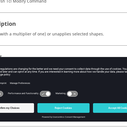
sh Tcl Modify Command
iption
(with a multiplier of one) or unapplies selected shapes.
s
type
st be set to shapes.
e ID of the mark containing the shapes. Valid values are 1 and 2.
- Unsets the preview flag and unapplies the shape for shapes which
- Sets the preview flag and applies the shape for shapes which have
- Toggles the preview flags and applies or unapplies the shapes be