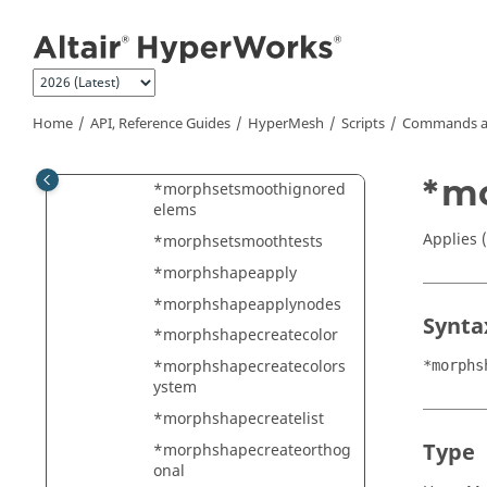
*morphrotatetrue
Jump to main content
*morphsavedata
*morphsavemvols
*morphsaveshape
Home
API, Reference Guides
HyperMesh
Scripts
Commands a
*morphsculptmesh3
*morphsetactive
*m
*morphsetsmoothignored
elems
Applies 
*morphsetsmoothtests
*morphshapeapply
*morphshapeapplynodes
Synta
*morphshapecreatecolor
*morphshapecreatecolors
*morphs
ystem
*morphshapecreatelist
Type
*morphshapecreateorthog
onal