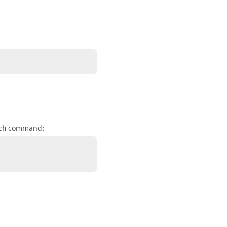
command:
ch