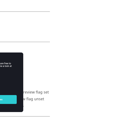
 have their preview flag set
 their preview flag unset
 set to shapes