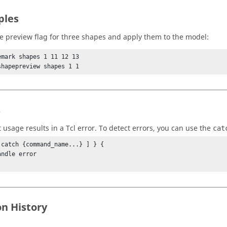
ples
he preview flag for three shapes and apply them to the model:
emark shapes 1 11 12 13

shapepreview shapes 1 1
s
t usage results in a
Tcl
error. To detect errors, you can use the
cat
 catch {command_name...} ] } {

on History