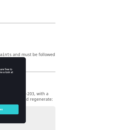
and must be followed
aints
omponents 200-203, with a
e constraint and regenerate: