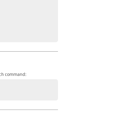
command:
ch