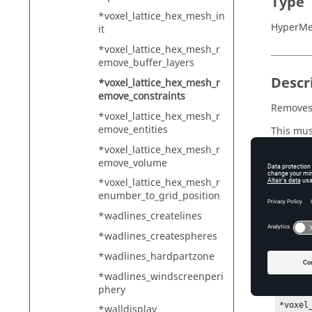
Type
*voxel_lattice_hex_mesh_in
HyperMe
it
*voxel_lattice_hex_mesh_r
emove_buffer_layers
Descr
*voxel_lattice_hex_mesh_r
emove_constraints
Removes 
*voxel_lattice_hex_mesh_r
emove_entities
This mus
by a call
*voxel_lattice_hex_mesh_r
emove_volume
*voxel_lattice_hex_mesh_r
enumber_to_grid_position
Exam
*wadlines_createlines
To creat
*wadlines_createspheres
planar c
*wadlines_hardpartzone
*voxel
*wadlines_windscreenperi
*voxel
phery
*creat
*voxel
*walldisplay