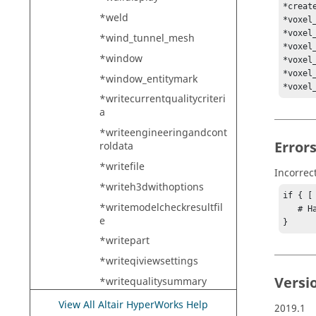
*creat
*weld
*voxel
*voxel
*wind_tunnel_mesh
*voxel
*window
*voxel
*voxel
*window_entitymark
*voxel
*writecurrentqualitycriteri
a
*writeengineeringandcont
Error
roldata
*writefile
Incorrec
*writeh3dwithoptions
if { [
*writemodelcheckresultfil
   # Handle error

e
}
*writepart
*writeqiviewsettings
Versi
*writequalitysummary
*xelem_bynodelist
View All Altair HyperWorks Help
2019.1