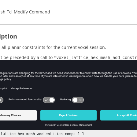
sh Tcl Modify Command
iption
all planar constraints for the current voxel session.
t be preceded by a call to
*voxel_lattice_hex_mesh_add_constr
 to
.
*voxel_lattice_hex_mesh_create
ple
e voxels of size 10 for include components 100-110 and exclude c
onstraint at 500,0,0 along the positive x-direction, then remove th
_lattice_hex_mesh_init 10

_lattice_hex_mesh_fill_voids 0

emark comps 1 100-110

_lattice_hex_mesh_add_entities comps 1 1
