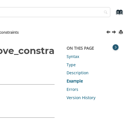
constraints
ove_constra
ON THIS PAGE
Syntax
Type
Description
Example
Errors
Version History