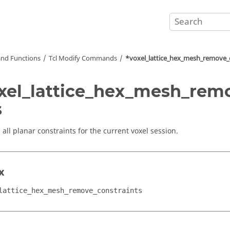
nd Functions
Tcl
Modify Commands
*voxel_lattice_hex_mesh_remove_
xel_lattice_hex_mesh_rem
s
all planar constraints for the current voxel session.
x
lattice_hex_mesh_remove_constraints