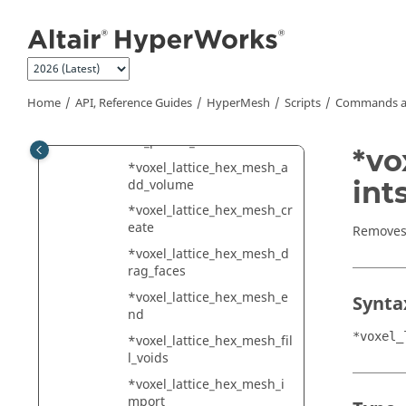
Jump to main content
dd_buffer_layers
*voxel_lattice_hex_mesh_a
dd_entities
*voxel_lattice_hex_mesh_a
dd_entities_with_buffer
Home
API, Reference Guides
HyperMesh
Scripts
Commands a
*voxel_lattice_hex_mesh_a
dd_planar_constraint
*vo
*voxel_lattice_hex_mesh_a
int
dd_volume
*voxel_lattice_hex_mesh_cr
eate
Removes 
*voxel_lattice_hex_mesh_d
rag_faces
*voxel_lattice_hex_mesh_e
Synta
nd
*voxel_
*voxel_lattice_hex_mesh_fil
l_voids
*voxel_lattice_hex_mesh_i
mport