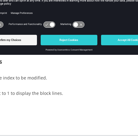
sh Tcl Modify Command
iption
 the planes on a block.
s
e index to be modified.
 to 1 to display the block lines.