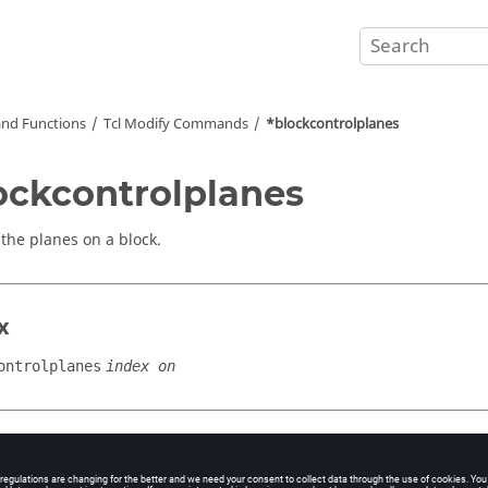
nd Functions
Tcl
Modify Commands
*blockcontrolplanes
ockcontrolplanes
 the planes on a block.
x
ontrolplanes
index on