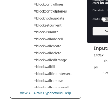
HyperMe
*blockcontrollines
*blockcontrolplanes
*blocknodeupdate
Descr
*blocksetcurrent
Controls
*blockvisualize
*blockwalladdcell
*blockwallcreate
Input
*blockwalldelete
index
*blockwalleditrange
Th
*blockwallfill
on
Set
*blockwallfindintersect
*blockwallremove
*blockwallremovecell
View All Altair HyperWorks Help
*blockwallreset
*blockwallupdate