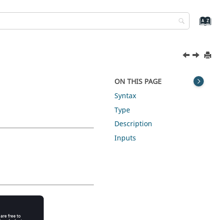
ON THIS PAGE
Syntax
Type
Description
Inputs