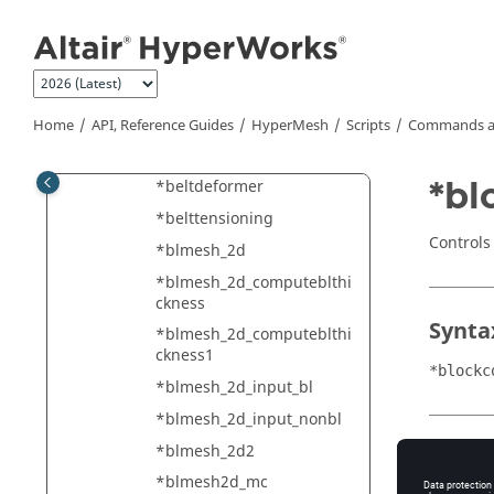
Jump to main content
*beamsectionsetdatastan
dard
*beamsectiontranslate
*beamsectionupdateparts
Home
API, Reference Guides
HyperMesh
Scripts
Commands a
*beamsectionupdateshell
partname
*bl
*beltdeformer
*belttensioning
Controls
*blmesh_2d
*blmesh_2d_computeblthi
ckness
Synta
*blmesh_2d_computeblthi
ckness1
*blockc
*blmesh_2d_input_bl
*blmesh_2d_input_nonbl
*blmesh_2d2
Type
*blmesh2d_mc