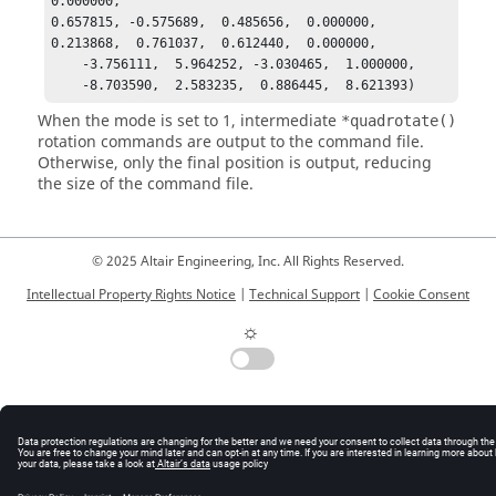
0.000000,

0.657815, -0.575689,  0.485656,  0.000000,

0.213868,  0.761037,  0.612440,  0.000000,

    -3.756111,  5.964252, -3.030465,  1.000000,

    -8.703590,  2.583235,  0.886445,  8.621393)
When the mode is set to 1, intermediate
*quadrotate()
rotation commands are output to the command file.
Otherwise, only the final position is output, reducing
the size of the command file.
© 2025 Altair Engineering, Inc. All Rights Reserved.
Intellectual Property Rights Notice
|
Technical Support
|
Cookie Consent
☼