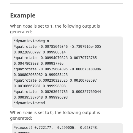
Example
When
is set to 1, the following output is
mode
generated:
*dynamicviewbegin 

*quatrotate -0.00785649346 -5.7397916e-005 
0.00228960797 0.999966514 

*quatrotate -0.00994070323 0.00170778765 
0.0047803938 0.999937705 

*quatrotate -0.00529684395 -0.000673180986 
0.000802068982 0.999985423 

*quatrotate 0.000230328525 0.00100703597 
0.00106667981 0.999998898 

*quatrotate -0.00263644785 -0.000327769044 
0.000395387048 0.999996393 

*dynamicviewend 
When
is set to 0, the following output is
mode
generated:
*viewset(-0.722177, -0.299006,  0.623743,  