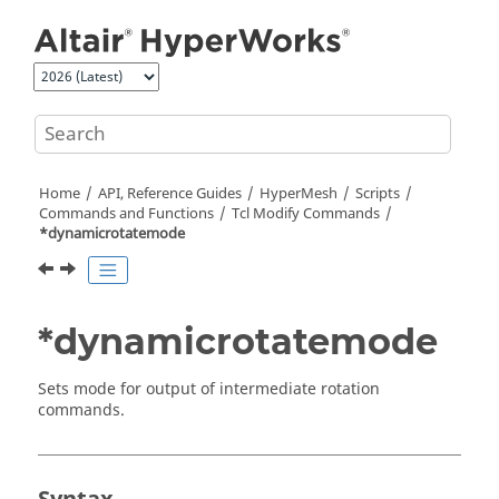
Jump to main content
Home
API, Reference Guides
HyperMesh
Scripts
Commands and Functions
Tcl
Modify Commands
*dynamicrotatemode
*dynamicrotatemode
Sets mode for output of intermediate rotation
commands.