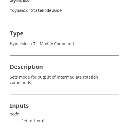
Syntax
*dynamicrotatemode
mode
Type
HyperMesh Tcl Modify Command
Description
Sets mode for output of intermediate rotation
commands.
Inputs
mode
Set to 1 or 0.