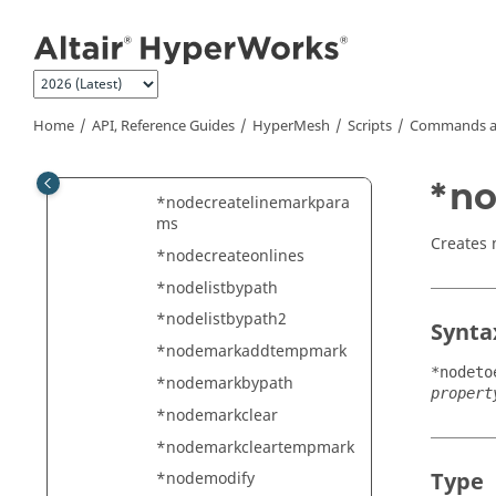
ection
Jump to main content
*nodecreateatpointmark
*nodecreateatsurfparams
*nodecreateatvectorplanei
ntersection
Home
API, Reference Guides
HyperMesh
Scripts
Commands a
*nodecreatebetweennode
s
*no
*nodecreatelinemarkpara
ms
Creates 
*nodecreateonlines
*nodelistbypath
*nodelistbypath2
Synta
*nodemarkaddtempmark
*nodeto
*nodemarkbypath
propert
*nodemarkclear
*nodemarkcleartempmark
Type
*nodemodify