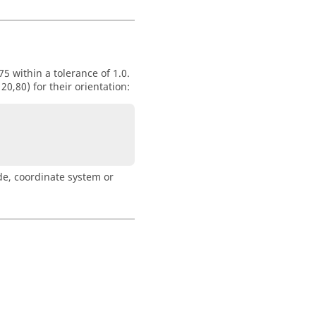
5 within a tolerance of 1.0.
,80) for their orientation:
de, coordinate system or