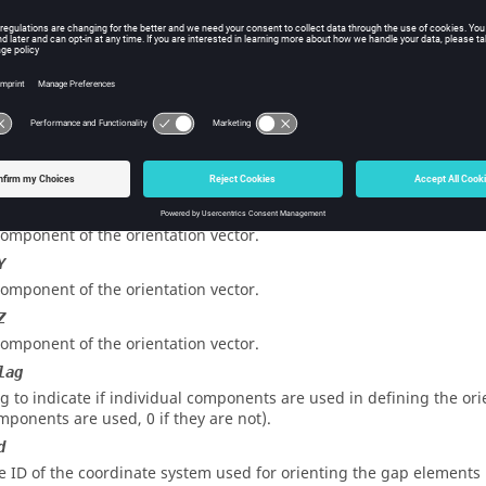
ce
e maximum distance allowed between the nodes (on gaps location
rget elems mark).
d
e ID of the orientation vector associated with the gap elements.
e ID of the orientation node associated with the gap elements.
x
component of the orientation vector.
Y
component of the orientation vector.
Z
component of the orientation vector.
lag
ag to indicate if individual components are used in defining the ori
mponents are used, 0 if they are not).
d
e ID of the coordinate system used for orienting the gap elements