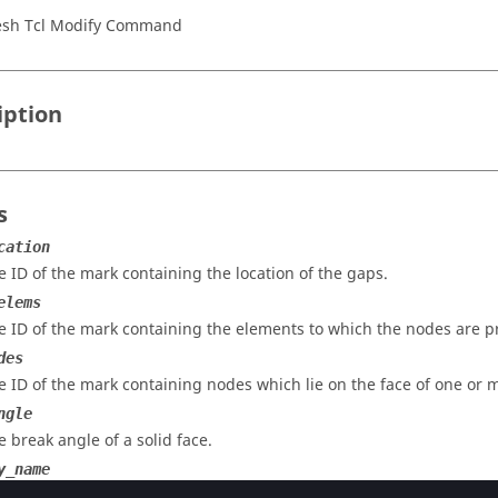
sh Tcl Modify Command
iption
s
cation
e ID of the mark containing the location of the gaps.
elems
e ID of the mark containing the elements to which the nodes are p
des
e ID of the mark containing nodes which lie on the face of one or m
ngle
e break angle of a solid face.
y_name
e name of the property to which the gap elements should point.