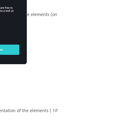
 mark) and the elements (on
entation of the elements ( 1if