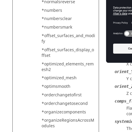
*normalsreverse
toleran
*numbers
Th
*numbersclear
ta
*numbersmark
vectori
Th
*offset_surfaces_and_modi
fy
nodeid
Th
*offset_surfaces_display_o
ffset
orient_
*optimized_elements_rem
X 
esh2
orient_
*optimized_mesh
Y 
*optimsmooth
orient_
Z 
*orderchangetofirst
comps_f
*orderchangetosecond
Fl
*organizecomponents
co
*organizeRegionsAcrossM
systemi
odules
Th