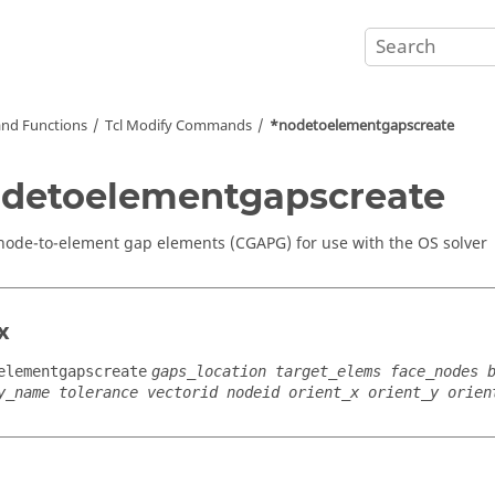
nd Functions
Tcl
Modify Commands
*nodetoelementgapscreate
detoelementgapscreate
node-to-element gap elements (CGAPG) for use with the OS solver
x
elementgapscreate
gaps_location target_elems face_nodes 
y_name tolerance vectorid nodeid orient_x orient_y orien