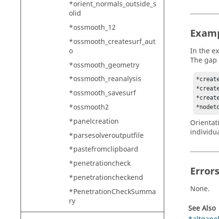
*orient_normals_outside_s
olid
*ossmooth_12
Exam
*ossmooth_createsurf_aut
o
In the e
The gap 
*ossmooth_geometry
*ossmooth_reanalysis
*creat
*creat
*ossmooth_savesurf
*create
*ossmooth2
*nodet
*panelcreation
Orientat
individu
*parsesolveroutputfile
*pastefromclipboard
*penetrationcheck
Error
*penetrationcheckend
None.
*PenetrationCheckSumma
ry
See Also
*penetrationchecktwo