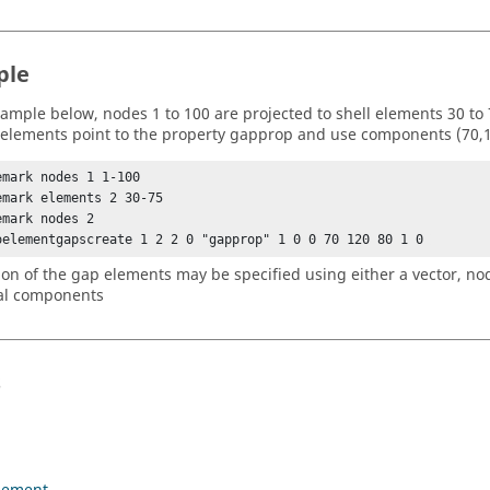
ple
xample below, nodes 1 to 100 are projected to shell elements 30 to 7
elements point to the property gapprop and use components (70,120
emark nodes 1 1-100

emark elements 2 30-75

mark nodes 2 

oelementgapscreate 1 2 2 0 "gapprop" 1 0 0 70 120 80 1 0 
ion of the gap elements may be specified using either a vector, no
al components
s