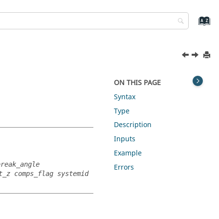
ON THIS PAGE
Syntax
Type
Description
Inputs
Example
break_angle
Errors
t_z comps_flag systemid