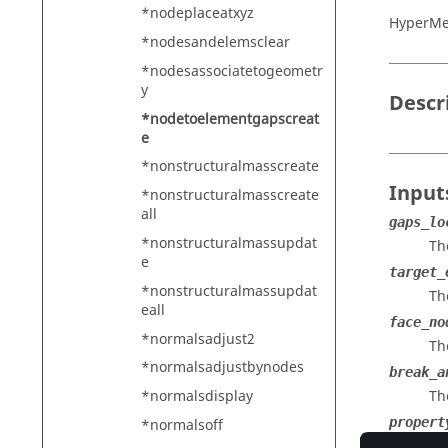
*nodeplaceatxyz
HyperMe
*nodesandelemsclear
*nodesassociatetogeometr
y
Descr
*nodetoelementgapscreat
e
*nonstructuralmasscreate
Input
*nonstructuralmasscreate
all
gaps_lo
*nonstructuralmassupdat
Th
e
target_
*nonstructuralmassupdat
Th
eall
face_no
*normalsadjust2
Th
*normalsadjustbynodes
break_a
Th
*normalsdisplay
propert
*normalsoff
Th