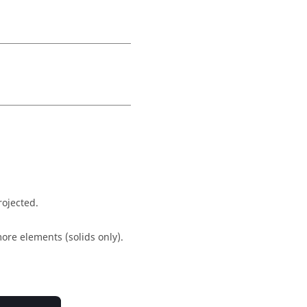
rojected.
ore elements (solids only).