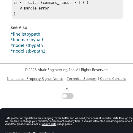
if { [ catch {command_name...} ] } {

   # Handle error

}
See Also
*linelistbypath
*linemarkbypath
*nodelistbypath
*nodelistbypath2
© 2025 Altair Engineering, Inc. All Rights Reserved.
Intellectual Property Rights Notice
|
Technical Support
|
Cookie Consent
☼