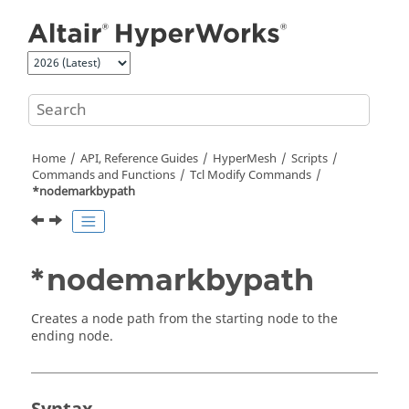
Jump to main content
Home
API, Reference Guides
HyperMesh
Scripts
Commands and Functions
Tcl
Modify Commands
*nodemarkbypath
*nodemarkbypath
Creates a node path from the starting node to the
ending node.