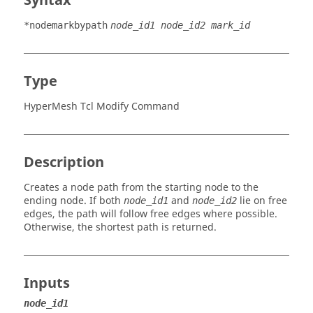
Syntax
*nodemarkbypath
node_id1 node_id2 mark_id
Type
HyperMesh Tcl Modify Command
Description
Creates a node path from the starting node to the
ending node. If both
and
lie on free
node_id1
node_id2
edges, the path will follow free edges where possible.
Otherwise, the shortest path is returned.
Inputs
node_id1