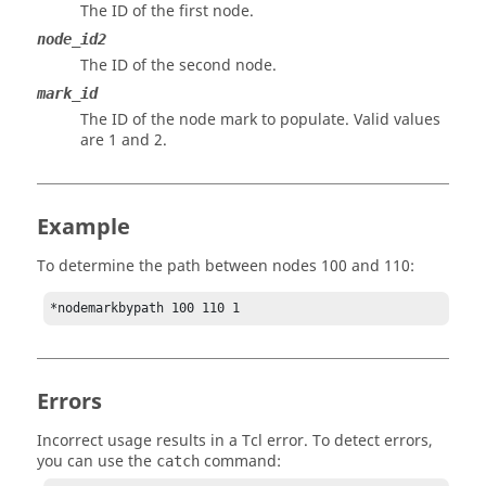
The ID of the first node.
node_id2
The ID of the second node.
mark_id
The ID of the node mark to populate.
Valid values
are 1 and 2.
Example
To determine the path between nodes 100 and 110:
*nodemarkbypath 100 110 1
Errors
Incorrect usage results in a
Tcl
error. To detect errors,
you can use the
command:
catch