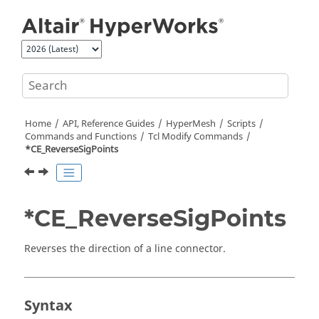
Jump to main content
Home
API, Reference Guides
HyperMesh
Scripts
Commands and Functions
Tcl
Modify Commands
*CE_ReverseSigPoints
*CE_ReverseSigPoints
Reverses the direction of a line connector.
Syntax