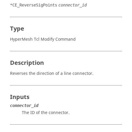
*CE_ReverseSigPoints
connector_id
Type
HyperMesh Tcl Modify Command
Description
Reverses the direction of a line connector.
Inputs
connector_id
The ID of the connector.