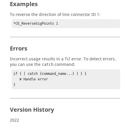
Examples
To reverse the direction of line connector ID 1:
*CE_ReverseSigPoints 1
Errors
Incorrect usage results in a
Tcl
error. To detect errors,
you can use the
command:
catch
if { [ catch {command_name...} ] } {

   # Handle error

}
Version History
2022