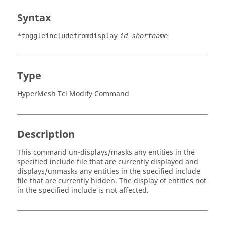
Syntax
*toggleincludefromdisplay
id shortname
Type
HyperMesh Tcl Modify Command
Description
This command un-displays/masks any entities in the
specified include file that are currently displayed and
displays/unmasks any entities in the specified include
file that are currently hidden. The display of entities not
in the specified include is not affected.