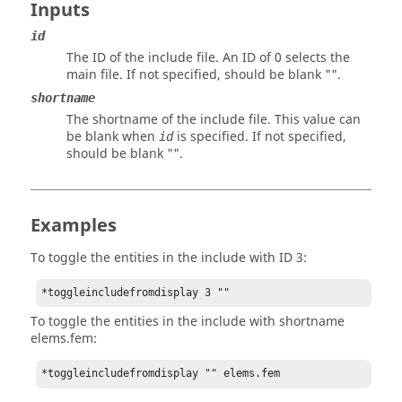
Inputs
id
The ID of the include file. An ID of 0 selects the
main file. If not specified, should be blank "".
shortname
The shortname of the include file. This value can
be blank when
is specified. If not specified,
id
should be blank "".
Examples
To toggle the entities in the include with ID 3:
*toggleincludefromdisplay 3 ""
To toggle the entities in the include with shortname
elems.fem:
*toggleincludefromdisplay "" elems.fem