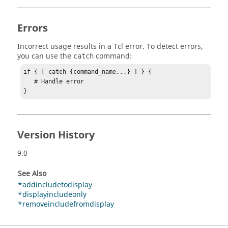
Errors
Incorrect usage results in a
Tcl
error. To detect errors,
you can use the
command:
catch
if { [ catch {command_name...} ] } {

   # Handle error

}
Version History
9.0
See Also
*addincludetodisplay
*displayincludeonly
*removeincludefromdisplay