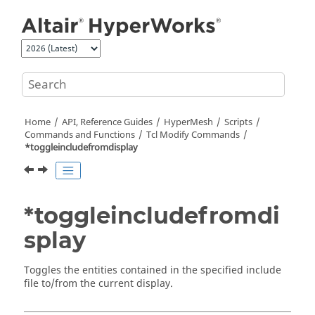
Jump to main content
Home
API, Reference Guides
HyperMesh
Scripts
Commands and Functions
Tcl
Modify Commands
*toggleincludefromdisplay
*toggleincludefromdi
splay
Toggles the entities contained in the specified include
file to/from the current display.