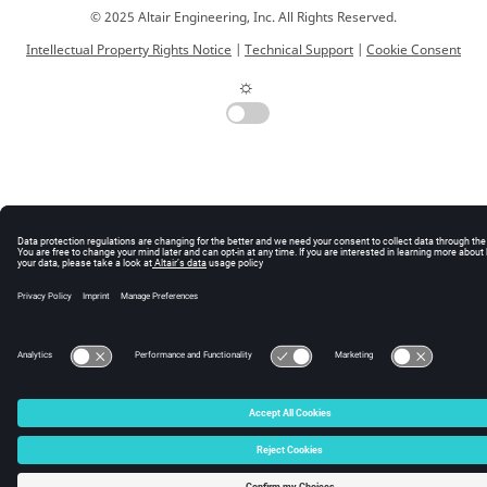
© 2025 Altair Engineering, Inc. All Rights Reserved.
Intellectual Property Rights Notice
|
Technical Support
|
Cookie Consent
☼