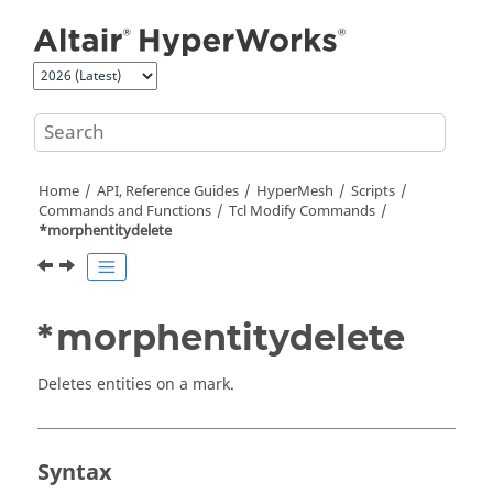
Jump to main content
Home
API, Reference Guides
HyperMesh
Scripts
Commands and Functions
Tcl
Modify Commands
*morphentitydelete
*morphentitydelete
Deletes entities on a mark.
Syntax