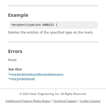
Example
*morphentitydelete HANDLES 1 
Deletes the entities of the specified type on the mark.
Errors
None.
See Also
*morphdeletehandlesanddomains
*morphdeleteall
© 2025 Altair Engineering, Inc. All Rights Reserved.
Intellectual Property Rights Notice
|
Technical Support
|
Cookie Consent