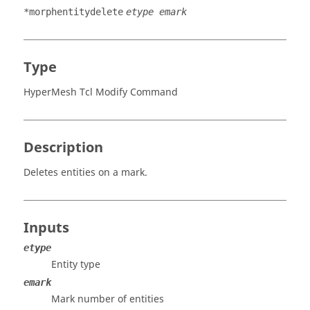
*morphentitydelete
etype emark
Type
HyperMesh Tcl Modify Command
Description
Deletes entities on a mark.
Inputs
etype
Entity type
emark
Mark number of entities