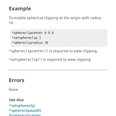
Example
To enable spherical clipping at the origin with radius
10:
*sphereclipcenter 0 0 0 

*setsphereclip 1 

is required to view clipping.
*sphereclipcenter()
is required to view clipping.
*setsphereclip()
Errors
None.
See Also
*setsphereclip
*sphereclipautofit
*sphereclipcenter