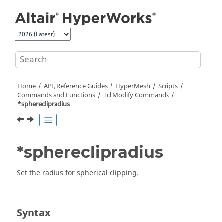
Jump to main content
Home
API, Reference Guides
HyperMesh
Scripts
Commands and Functions
Tcl
Modify Commands
*sphereclipradius
*sphereclipradius
Set the radius for spherical clipping.
Syntax