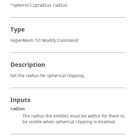
*sphereclipradius
radius
Type
HyperMesh Tcl Modify Command
Description
Set the radius for spherical clipping.
Inputs
radius
The radius the entities must be within for them to
be visible when spherical clipping is enabled.