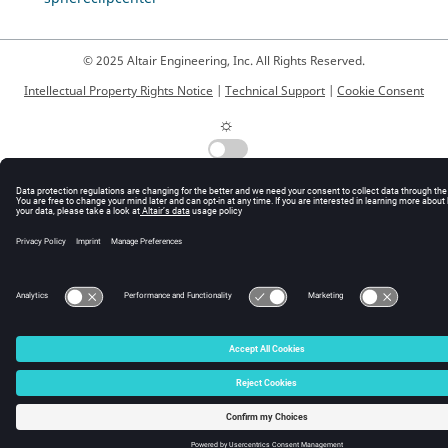
© 2025 Altair Engineering, Inc. All Rights Reserved.
Intellectual Property Rights Notice
|
Technical Support
|
Cookie Consent
☼