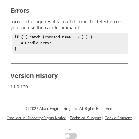
Errors
Incorrect usage results in a
Tcl
error. To detect errors,
you can use the
command:
catch
if { [ catch {command_name...} ] } {

   # Handle error

}
Version History
11.0.130
© 2025 Altair Engineering, Inc. All Rights Reserved.
Intellectual Property Rights Notice
|
Technical Support
|
Cookie Consent
☼