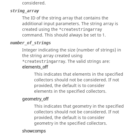
considered.
string_array
The ID of the string array that contains the
additional input parameters. The string array is
created using the
*createstringarray
command. This should always be set to 1.
number_of_strings
Integer indicating the size (number of strings) in
the string array created using
. The valid strings are:
*createstringarray
elements_off
This indicates that elements in the specified
collectors should not be considered. If not
provided, the default is to consider
elements in the specified collectors.
geometry_off
This indicates that geometry in the specified
collectors should not be considered. If not
provided, the default is to consider
geometry in the specified collectors.
showcomps