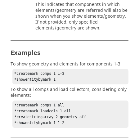
This indicates that components in which
elements/geometry are referred will also be
shown when you show elements/geometry.
If not provided, only specified
elements/geometry are shown.
Examples
To show geometry and elements for components 1-3:
*createmark comps 1 1-3

*showentitybymark 1
To show all comps and load collectors, considering only
elements:
*createmark comps 1 all

*createmark loadcols 1 all

*createstringarray 2 geometry_off

*showentitybymark 1 1 2