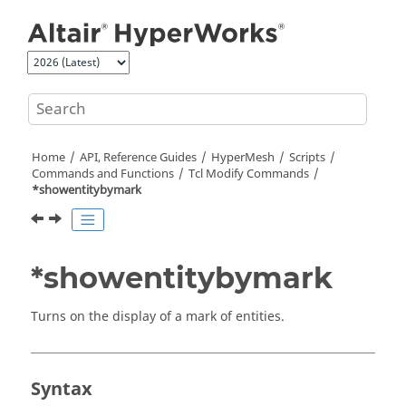
Jump to main content
Home
API, Reference Guides
HyperMesh
Scripts
Commands and Functions
Tcl
Modify Commands
*showentitybymark
*showentitybymark
Turns on the display of a mark of entities.
Syntax