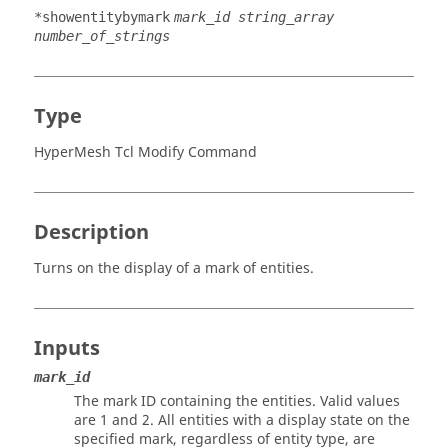
*showentitybymark
mark_id string_array
number_of_strings
Type
HyperMesh Tcl Modify Command
Description
Turns on the display of a mark of entities.
Inputs
mark_id
The mark ID containing the entities. Valid values
are 1 and 2. All entities with a display state on the
specified mark, regardless of entity type, are