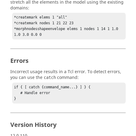
stretch all the elements in the model using the existing
domains:
*createmark elems 1 "all"

*createmark nodes 1 21 22 23

*morphnodesshapeenvelope elems 1 nodes 1 14 1 1.0 
1.0 3.0 0.0 0
Errors
Incorrect usage results in a
Tcl
error. To detect errors,
you can use the
command:
catch
if { [ catch {command_name...} ] } {

   # Handle error

}
Version History
12.0.110