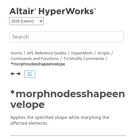
Jump to main content
Home
API, Reference Guides
HyperMesh
Scripts
Commands and Functions
Tcl
Modify Commands
*morphnodesshapeenvelope
*morphnodesshapeen
velope
Applies the specified shape while morphing the
affected elements.