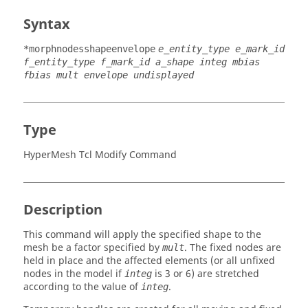
Syntax
*morphnodesshapeenvelope
e_entity_type e_mark_id
f_entity_type f_mark_id a_shape integ mbias
fbias mult envelope undisplayed
Type
HyperMesh Tcl Modify Command
Description
This command will apply the specified shape to the
mesh be a factor specified by
. The fixed nodes are
mult
held in place and the affected elements (or all unfixed
nodes in the model if
is 3 or 6) are stretched
integ
according to the value of
.
integ