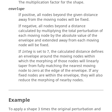
The multiplication factor for the shape.
envelope
If positive, all nodes beyond the given distance
away from the moving nodes will be fixed.
If negative, all nodes beyond a distance
calculated by multiplying the total perturbation of
each moving node by the absolute value of the
envelope and extended away from each moving
node will be fixed.
If
is set to 7, the calculated distance defines
integ
an envelope around the moving nodes within
which the morphing of those nodes will linearly
taper from fully matching the nearest moving
node to zero at the edge of the envelope. If any
fixed nodes are within the envelope, they will also
reduce the morphing of nearby nodes.
Example
To apply a shape 3 times the original perturbation and