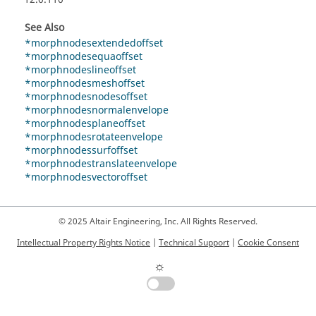
See Also
*morphnodesextendedoffset
*morphnodesequaoffset
*morphnodeslineoffset
*morphnodesmeshoffset
*morphnodesnodesoffset
*morphnodesnormalenvelope
*morphnodesplaneoffset
*morphnodesrotateenvelope
*morphnodessurfoffset
*morphnodestranslateenvelope
*morphnodesvectoroffset
© 2025 Altair Engineering, Inc. All Rights Reserved.
Intellectual Property Rights Notice
|
Technical Support
|
Cookie Consent
☼