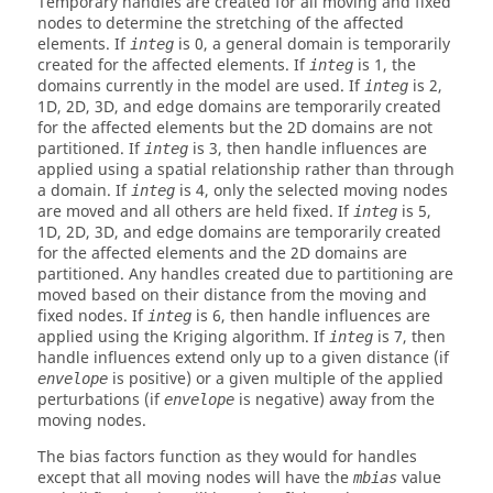
Temporary handles are created for all moving and fixed
nodes to determine the stretching of the affected
elements. If
is 0, a general domain is temporarily
integ
created for the affected elements. If
is 1, the
integ
domains currently in the model are used. If
is 2,
integ
1D, 2D, 3D, and edge domains are temporarily created
for the affected elements but the 2D domains are not
partitioned. If
is 3, then handle influences are
integ
applied using a spatial relationship rather than through
a domain. If
is 4, only the selected moving nodes
integ
are moved and all others are held fixed. If
is 5,
integ
1D, 2D, 3D, and edge domains are temporarily created
for the affected elements and the 2D domains are
partitioned. Any handles created due to partitioning are
moved based on their distance from the moving and
fixed nodes. If
is 6, then handle influences are
integ
applied using the Kriging algorithm. If
is 7, then
integ
handle influences extend only up to a given distance (if
is positive) or a given multiple of the applied
envelope
perturbations (if
is negative) away from the
envelope
moving nodes.
The bias factors function as they would for handles
except that all moving nodes will have the
value
mbias