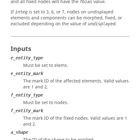
and all fixed nodes will have the
value.
fbias
If
is set to 3, 6, or 7, nodes on undisplayed
integ
elements and components can be morphed, fixed, or
excluded depending on the value of
.
undisplayed
Inputs
e_entity_type
Must be set to elems.
e_entity_mark
The mark ID of the affected elements.
Valid values
are 1 and 2.
f_entity_type
Must be set to nodes.
f_entity_mark
The mark ID of the fixed nodes.
Valid values are 1
and 2.
a_shape
The ID of the shape to be applied.