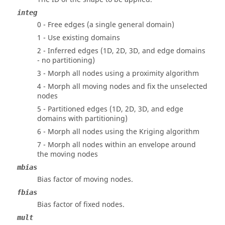
integ
0 - Free edges (a single general domain)
1 - Use existing domains
2 - Inferred edges (1D, 2D, 3D, and edge domains
- no partitioning)
3 - Morph all nodes using a proximity algorithm
4 - Morph all moving nodes and fix the unselected
nodes
5 - Partitioned edges (1D, 2D, 3D, and edge
domains with partitioning)
6 - Morph all nodes using the Kriging algorithm
7 - Morph all nodes within an envelope around
the moving nodes
mbias
Bias factor of moving nodes.
fbias
Bias factor of fixed nodes.
mult