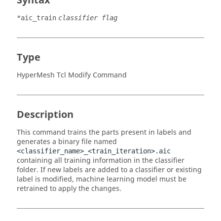
Syntax
*aic_train
classifier flag
Type
HyperMesh Tcl Modify Command
Description
This command trains the parts present in labels and
generates a binary file named
<classifier_name>_<train_iteration>.aic
containing all training information in the classifier
folder. If new labels are added to a classifier or existing
label is modified, machine learning model must be
retrained to apply the changes.