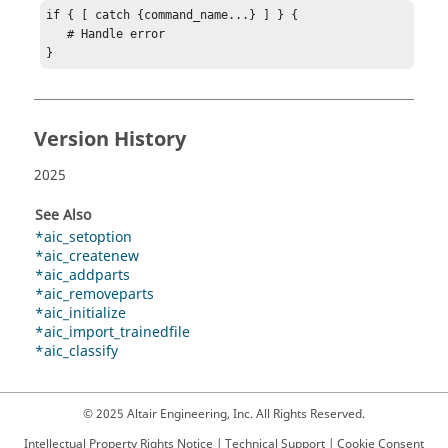
if { [ catch {command_name...} ] } {

   # Handle error

}
Version History
2025
See Also
*aic_setoption
*aic_createnew
*aic_addparts
*aic_removeparts
*aic_initialize
*aic_import_trainedfile
*aic_classify
© 2025 Altair Engineering, Inc. All Rights Reserved.
Intellectual Property Rights Notice
|
Technical Support
|
Cookie Consent