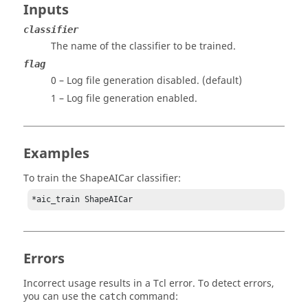
Inputs
classifier
The name of the classifier to be trained.
flag
0 – Log file generation disabled. (default)
1 – Log file generation enabled.
Examples
To train the ShapeAICar classifier:
*aic_train ShapeAICar
Errors
Incorrect usage results in a
Tcl
error. To detect errors,
you can use the
command:
catch