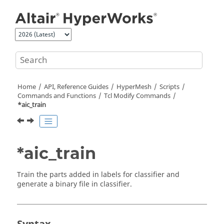
Jump to main content
Home
API, Reference Guides
HyperMesh
Scripts
Commands and Functions
Tcl
Modify Commands
*aic_train
*aic_train
Train the parts added in labels for classifier and
generate a binary file in classifier.