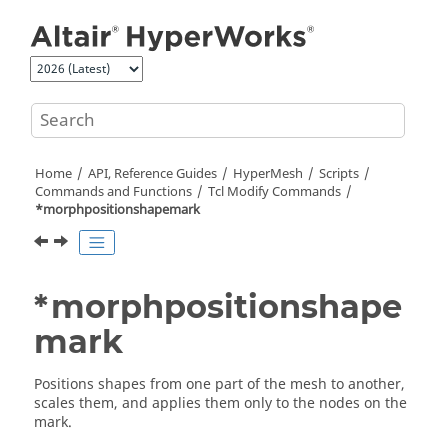
Jump to main content
Home
API, Reference Guides
HyperMesh
Scripts
Commands and Functions
Tcl
Modify Commands
*morphpositionshapemark
*morphpositionshape
mark
Positions shapes from one part of the mesh to another,
scales them, and applies them only to the nodes on the
mark.