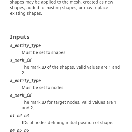
shapes may be applied to the mesh, created as new
shapes, added to existing shapes, or may replace
existing shapes.
Inputs
s_entity_type
Must be set to shapes.
s_mark_id
The mark ID of the shapes.
Valid values are 1 and
2.
a_entity_type
Must be set to nodes.
a_mark_id
The mark ID for target nodes.
Valid values are 1
and 2.
n1 n2 n3
IDs of nodes defining initial position of shape.
n4 n5 n6