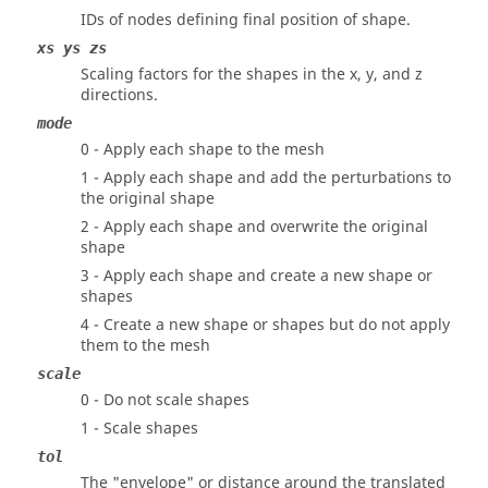
IDs of nodes defining final position of shape.
xs ys zs
Scaling factors for the shapes in the x, y, and z
directions.
mode
0 - Apply each shape to the mesh
1 - Apply each shape and add the perturbations to
the original shape
2 - Apply each shape and overwrite the original
shape
3 - Apply each shape and create a new shape or
shapes
4 - Create a new shape or shapes but do not apply
them to the mesh
scale
0 - Do not scale shapes
1 - Scale shapes
tol
The "envelope" or distance around the translated