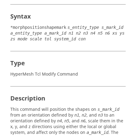
Syntax
*morphpositionshapemark
s_entity_type s_mark_id
a_entity_type a_mark_id n1 n2 n3 n4 n5 n6 xs ys
zs mode scale tol system_id con
Type
HyperMesh Tcl Modify Command
Description
This command will position the shapes on
s_mark_id
from an orientation defined by
,
, and
to an
n1
n2
n3
orientation defined by
,
, and
, scale them in the
n4
n5
n6
x, y, and z directions using either the local or global
system, and affect only the nodes on
. The
a_mark_id