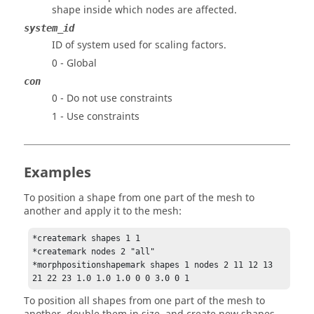
shape inside which nodes are affected.
system_id
ID of system used for scaling factors.
0 - Global
con
0 - Do not use constraints
1 - Use constraints
Examples
To position a shape from one part of the mesh to
another and apply it to the mesh:
*createmark shapes 1 1

*createmark nodes 2 "all"

*morphpositionshapemark shapes 1 nodes 2 11 12 13 
21 22 23 1.0 1.0 1.0 0 0 3.0 0 1
To position all shapes from one part of the mesh to