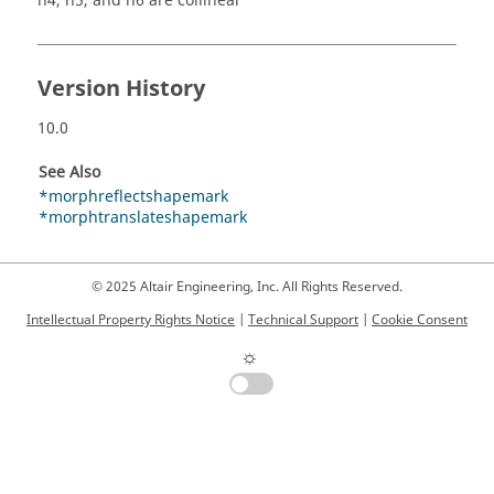
n4, n5, and n6 are collinear
Version History
10.0
See Also
*morphreflectshapemark
*morphtranslateshapemark
© 2025 Altair Engineering, Inc. All Rights Reserved.
Intellectual Property Rights Notice
|
Technical Support
|
Cookie Consent
☼