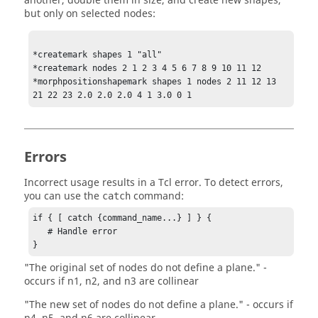
another, double them in size, and create new shapes,
but only on selected nodes:
*createmark shapes 1 "all"

*createmark nodes 2 1 2 3 4 5 6 7 8 9 10 11 12

*morphpositionshapemark shapes 1 nodes 2 11 12 13 
21 22 23 2.0 2.0 2.0 4 1 3.0 0 1
Errors
Incorrect usage results in a
Tcl
error. To detect errors,
you can use the
command:
catch
if { [ catch {command_name...} ] } {

   # Handle error

}
"The original set of nodes do not define a plane." -
occurs if n1, n2, and n3 are collinear
"The new set of nodes do not define a plane." - occurs if