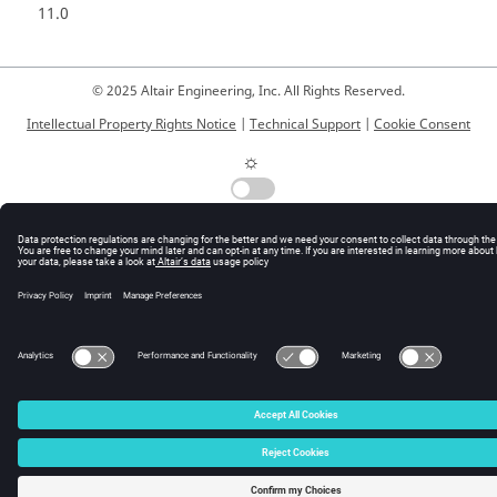
11.0
© 2025 Altair Engineering, Inc. All Rights Reserved.
Intellectual Property Rights Notice
|
Technical Support
|
Cookie Consent
☼