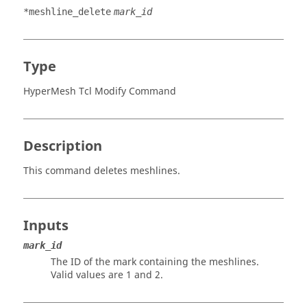
*meshline_delete
mark_id
Type
HyperMesh Tcl Modify Command
Description
This command deletes meshlines.
Inputs
mark_id
The ID of the mark containing the meshlines.
Valid values are 1 and 2.