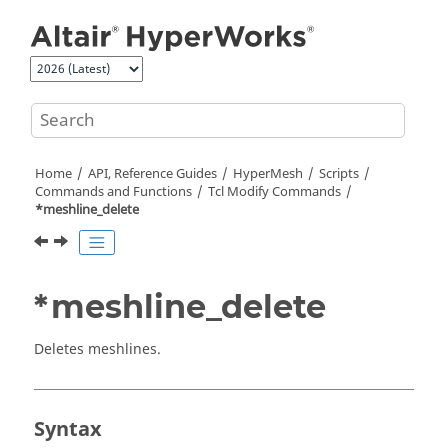
Jump to main content
Home
API, Reference Guides
HyperMesh
Scripts
Commands and Functions
Tcl
Modify Commands
*meshline_delete
*meshline_delete
Deletes meshlines.
Syntax