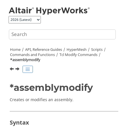
Jump to main content
Home
API, Reference Guides
HyperMesh
Scripts
Commands and Functions
Tcl
Modify Commands
*assemblymodify
*assemblymodify
Creates or modifies an assembly.
Syntax