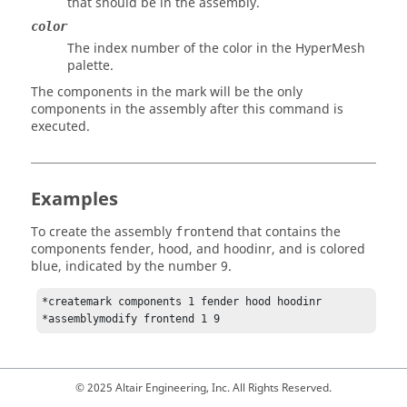
that should be in the assembly.
color
The index number of the color in the
HyperMesh
palette.
The components in the mark will be the only
components in the assembly after this command is
executed.
Examples
To create the assembly
that contains the
frontend
components fender, hood, and hoodinr, and is colored
blue, indicated by the number 9.
*createmark components 1 fender hood hoodinr

*assemblymodify frontend 1 9 
© 2025 Altair Engineering, Inc. All Rights Reserved.