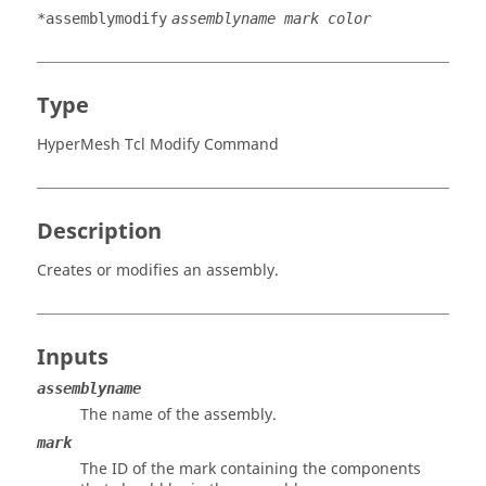
*assemblymodify
assemblyname mark color
Type
HyperMesh Tcl Modify Command
Description
Creates or modifies an assembly.
Inputs
assemblyname
The name of the assembly.
mark
The ID of the mark containing the components