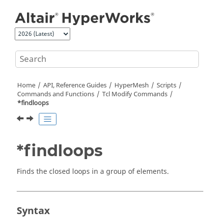
Jump to main content
Home
API, Reference Guides
HyperMesh
Scripts
Commands and Functions
Tcl
Modify Commands
*findloops
*findloops
Finds the closed loops in a group of elements.
Syntax