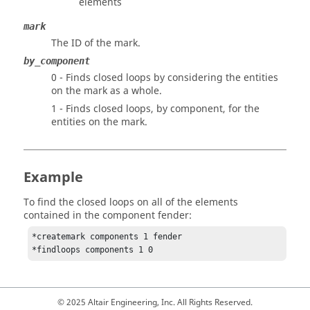
elements
mark
The ID of the mark.
by_component
0 - Finds closed loops by considering the entities
on the mark as a whole.
1 - Finds closed loops, by component, for the
entities on the mark.
Example
To find the closed loops on all of the elements
contained in the component fender:
*createmark components 1 fender

*findloops components 1 0 
© 2025 Altair Engineering, Inc. All Rights Reserved.