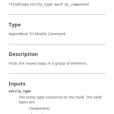
*findloops
entity_type mark by_component
Type
HyperMesh Tcl Modify Command
Description
Finds the closed loops in a group of elements.
Inputs
entity_type
The entity type contained on the mark. The valid
types are:
components