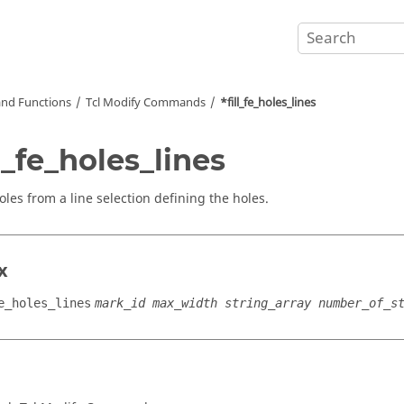
nd Functions
Tcl
Modify Commands
*fill_fe_holes_lines
ll_fe_holes_lines
holes from a line selection defining the holes.
x
e_holes_lines
mark_id max_width string_array number_of_s