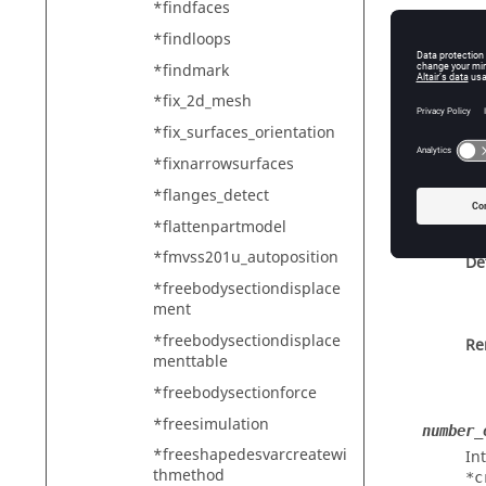
*findfaces
*findloops
*findmark
By
*fix_2d_mesh
*fix_surfaces_orientation
Cu
*fixnarrowsurfaces
*flanges_detect
*flattenpartmodel
*fmvss201u_autoposition
De
*freebodysectiondisplace
ment
*freebodysectiondisplace
Re
menttable
*freebodysectionforce
*freesimulation
number_
*freeshapedesvarcreatewi
In
thmethod
*c