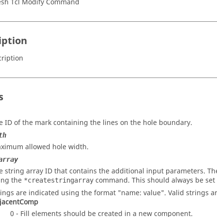
sh Tcl Modify Command
iption
ription
s
e ID of the mark containing the lines on the hole boundary.
th
ximum allowed hole width.
array
e string array ID that contains the additional input parameters. The
ing the
command. This should always be set 
*createstringarray
rings are indicated using the format "name: value". Valid strings ar
jacentComp
0 - Fill elements should be created in a new component.