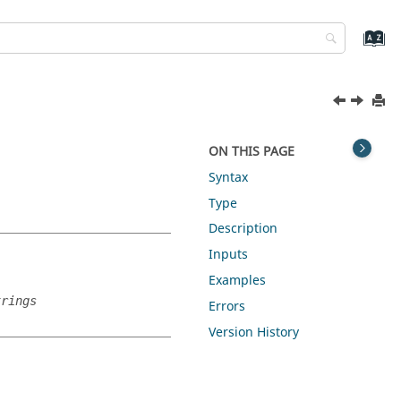
ON THIS PAGE
Syntax
Type
Description
Inputs
Examples
trings
Errors
Version History