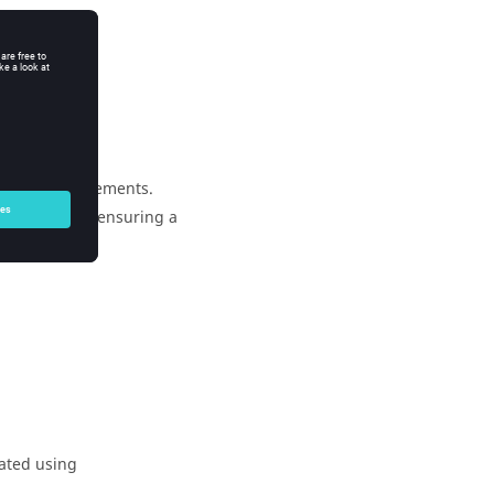
of adjacent elements.
cent elements, ensuring a
eated using