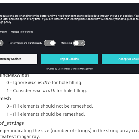
1 - Fill elements should be created in the adjacent component.
2 - Fill elements should be created in the current component.
Feature
0 - Features should not be considered.
1 - Features should be considered.
rvedFill
0 - Gaps are filled without taking into consideration the shape 
1 - Gaps are filled taking into consideration the shape of adja
smooth fill.
fineMaxWidth
0 - Ignore
for hole filling.
max_width
1 - Consider
for hole filling.
max_width
mesh
0 - Fill elements should not be remeshed.
1 - Fill elements should be remeshed.
of_strings
teger indicating the size (number of strings) in the string array cr
.
reatestringarray