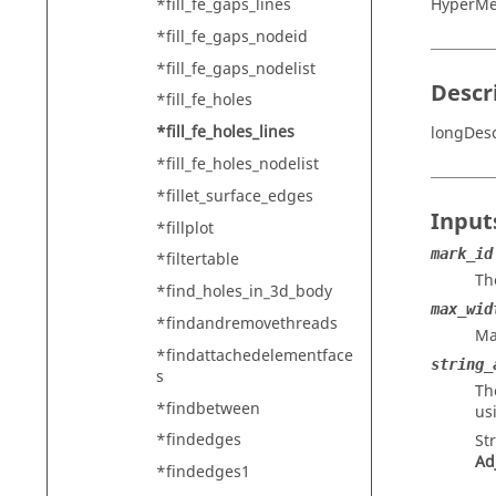
*fill_fe_gaps_lines
HyperMe
*fill_fe_gaps_nodeid
*fill_fe_gaps_nodelist
Descr
*fill_fe_holes
*fill_fe_holes_lines
longDesc
*fill_fe_holes_nodelist
*fillet_surface_edges
Input
*fillplot
mark_id
*filtertable
Th
*find_holes_in_3d_body
max_wid
*findandremovethreads
Ma
*findattachedelementface
string_
s
Th
*findbetween
us
*findedges
St
Ad
*findedges1