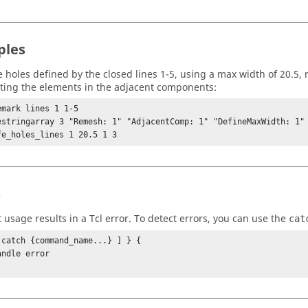
ples
the holes defined by the closed lines 1-5, using a max width of 20.5,
ting the elements in the adjacent components:
emark lines 1 1-5

estringarray 3 "Remesh: 1" "AdjacentComp: 1" "DefineMaxWidth: 1"

fe_holes_lines 1 20.5 1 3
s
t usage results in a
Tcl
error. To detect errors, you can use the
cat
 catch {command_name...} ] } {
