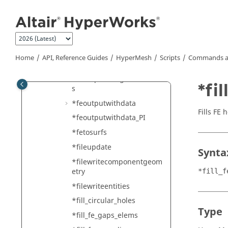
Jump to main content
es
*feinputwithdata2
*feoutput_select
*feoutput_singleinclude
Home
API, Reference Guides
HyperMesh
Scripts
Commands a
*feoutputincludes
*feoutputmergeincludefile
*fi
s
*feoutputwithdata
Fills FE 
*feoutputwithdata_PI
*fetosurfs
*fileupdate
Synta
*filewritecomponentgeom
etry
*fill_f
*filewriteentities
*fill_circular_holes
Type
*fill_fe_gaps_elems