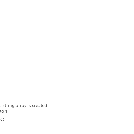
 string array is created
to 1.
e: