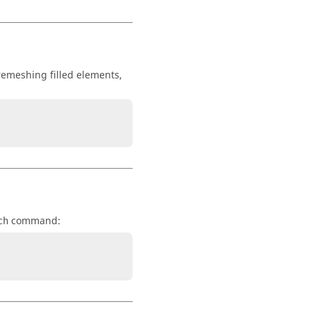
 remeshing filled elements,
command:
ch