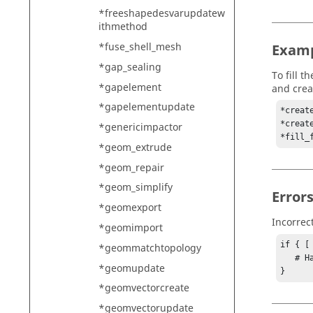
*freeshapedesvarupdatew
ithmethod
*fuse_shell_mesh
Exam
*gap_sealing
To fill 
*gapelement
and crea
*gapelementupdate
*creat
*creat
*genericimpactor
*fill_
*geom_extrude
*geom_repair
*geom_simplify
Error
*geomexport
Incorrec
*geomimport
if { [
*geommatchtopology
   # Handle error

*geomupdate
}
*geomvectorcreate
*geomvectorupdate