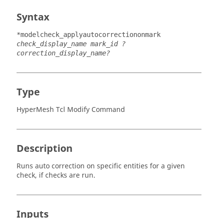
Syntax
*modelcheck_applyautocorrectiononmark
check_display_name mark_id ?
correction_display_name?
Type
HyperMesh Tcl Modify Command
Description
Runs auto correction on specific entities for a given
check, if checks are run.
Inputs