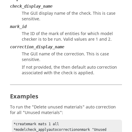
check_display_name
The GUI display name of the check. This is case
sensitive.
mark_id
The ID of the mark of entities for which model
checker is to be run. Valid values are 1 and 2.
correction_display_name
The GUI name of the correction. This is case
sensitive.
If not provided, the then default auto correction
associated with the check is applied.
Examples
To run the "Delete unused materials" auto correction
for all "Unused materials":
*createmark mats 1 all

*modelcheck_applyautocorrectiononmark "Unused 