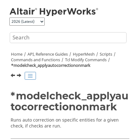
Jump to main content
Home
API, Reference Guides
HyperMesh
Scripts
Commands and Functions
Tcl
Modify Commands
*modelcheck_applyautocorrectiononmark
*modelcheck_applyau
tocorrectiononmark
Runs auto correction on specific entities for a given
check, if checks are run.