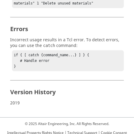
materials" 1 "Delete unused materials"
Errors
Incorrect usage results in a
Tcl
error. To detect errors,
you can use the
command:
catch
if { [ catch {command_name...} ] } {

   # Handle error

}
Version History
2019
© 2025 Altair Engineering, Inc. All Rights Reserved.
Intellectual Property Rights Notice
|
Technical Support
|
Cookie Consent