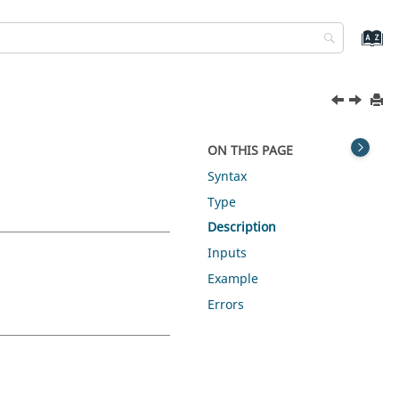
ON THIS PAGE
Syntax
Type
Description
Inputs
Example
Errors