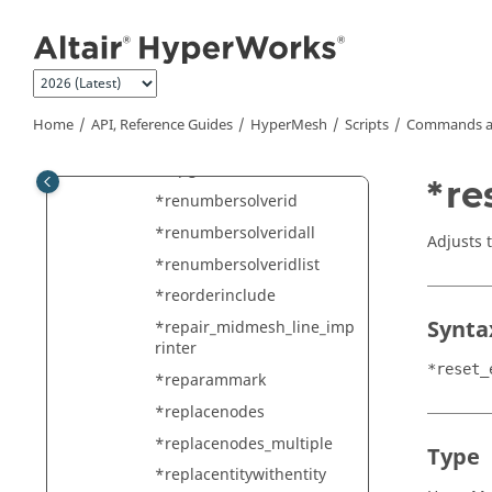
Jump to main content
*renamefile
*renameviewmask
*renumber
*renumberall
Home
API, Reference Guides
HyperMesh
Scripts
Commands a
*renumberelemsnodesas
mapgrid
*re
*renumbersolverid
*renumbersolveridall
Adjusts t
*renumbersolveridlist
*reorderinclude
Synta
*repair_midmesh_line_imp
rinter
*reset_
*reparammark
*replacenodes
*replacenodes_multiple
Type
*replacentitywithentity