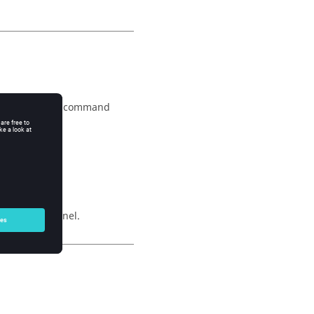
was not set, the command
wing:
lity Index panel.