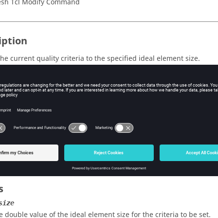
sh Tcl Modify Command
iption
he current quality criteria to the specified ideal element size.
ent quality criteria must be previously set. If the quality criteria 
current criteria adjusted to the element size using one of the follo
tive mode:
iteria from the quality index panel.
ode:
fault quality criteria adjusted to the current
.
ElementSize
active mode, this command also resets the current values in the Qua
s
size
e double value of the ideal element size for the criteria to be set.