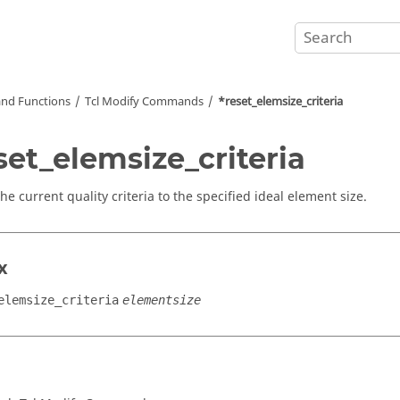
nd Functions
Tcl
Modify Commands
*reset_elemsize_criteria
set_elemsize_criteria
he current quality criteria to the specified ideal element size.
x
elemsize_criteria
elementsize