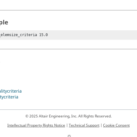
ple
_elemsize_criteria 15.0
s
itycriteria
tycriteria
© 2025 Altair Engineering, Inc. All Rights Reserved.
Intellectual Property Rights Notice
|
Technical Support
|
Cookie Consent
☼