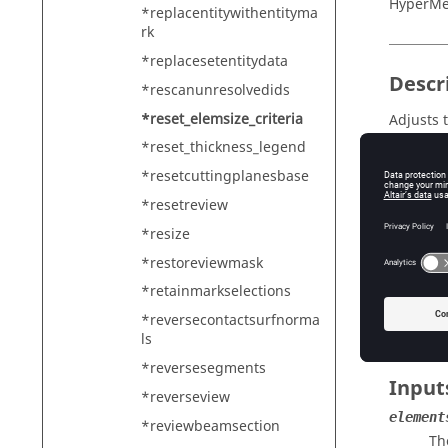
HyperMe
*replacentitywithentityma
rk
*replacesetentitydata
Descr
*rescanunresolvedids
*reset_elemsize_criteria
Adjusts t
*reset_thickness_legend
The curr
creates 
*resetcuttingplanesbase
*resetreview
interac
Cr
*resize
batch m
*restoreviewmask
De
*retainmarkselections
In inter
*reversecontactsurfnorma
ls
*reversesegments
Input
*reverseview
element
*reviewbeamsection
Th