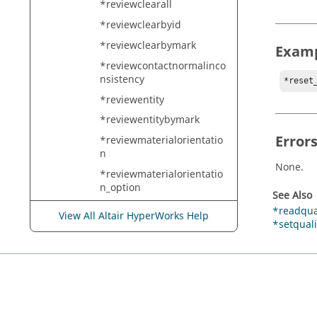
*reviewclearall
*reviewclearbyid
*reviewclearbymark
Exam
*reviewcontactnormalinco
nsistency
*reset
*reviewentity
*reviewentitybymark
Error
*reviewmaterialorientatio
n
None.
*reviewmaterialorientatio
n_option
See Also
*reviewreferencegeometry
*readqual
View All Altair HyperWorks Help
*setquali
*reviewsystem
*reviewtwomark
*rigid
*rigidlink
*rigidlinkbycollector