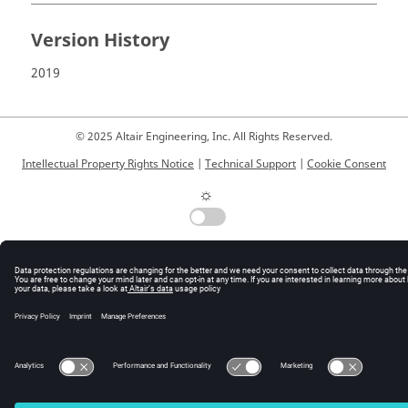
Version History
2019
© 2025 Altair Engineering, Inc. All Rights Reserved.
Intellectual Property Rights Notice
|
Technical Support
|
Cookie Consent
☼