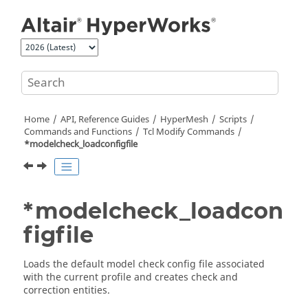
Jump to main content
Home
API, Reference Guides
HyperMesh
Scripts
Commands and Functions
Tcl
Modify Commands
*modelcheck_loadconfigfile
*modelcheck_loadcon
figfile
Loads the default model check config file associated
with the current profile and creates check and
correction entities.