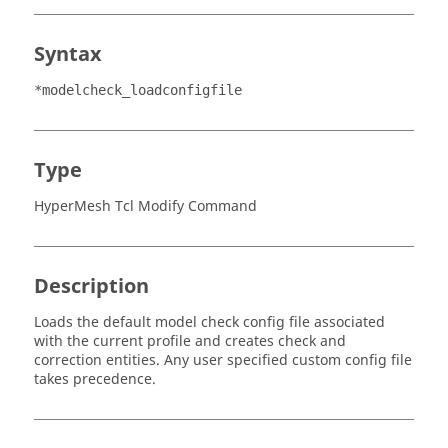
Syntax
*modelcheck_loadconfigfile
Type
HyperMesh Tcl Modify Command
Description
Loads the default model check config file associated
with the current profile and creates check and
correction entities. Any user specified custom config file
takes precedence.