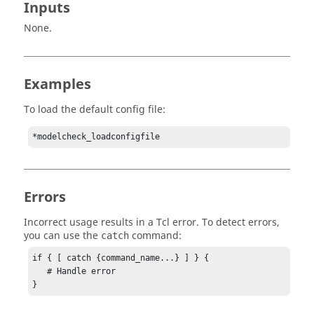
Inputs
None.
Examples
To load the default config file:
*modelcheck_loadconfigfile
Errors
Incorrect usage results in a
Tcl
error. To detect errors,
you can use the
command:
catch
if { [ catch {command_name...} ] } {

   # Handle error

}