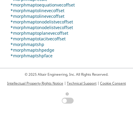
*morphmaptoequationvecoffset
*morphmaptolinevecoffset
*morphmaptolinevecoffset
*morphmaptonodelistvecoffset
*morphmaptonodelistvecoffset
*morphmaptoplanevecoffset
*morphmaptotacitvecoffset
*morphmaptshp
*morphmaptshpedge
*morphmaptshpface
© 2025 Altair Engineering, Inc. All Rights Reserved.
Intellectual Property Rights Notice
|
Technical Support
|
Cookie Consent
☼