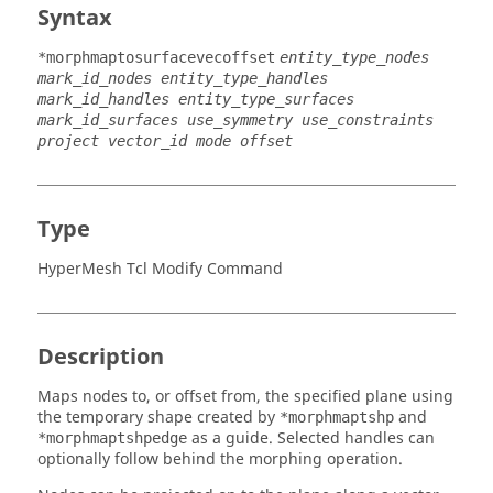
Syntax
*morphmaptosurfacevecoffset
entity_type_nodes
mark_id_nodes entity_type_handles
mark_id_handles entity_type_surfaces
mark_id_surfaces use_symmetry use_constraints
project vector_id mode offset
Type
HyperMesh Tcl Modify Command
Description
Maps nodes to, or offset from, the specified plane using
the temporary shape created by
and
*morphmaptshp
as a guide. Selected handles can
*morphmaptshpedge
optionally follow behind the morphing operation.