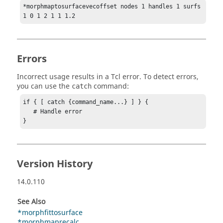
*morphmaptosurfacevecoffset nodes 1 handles 1 surfs 
1 0 1 2 1 1 1.2
Errors
Incorrect usage results in a
Tcl
error. To detect errors,
you can use the
command:
catch
if { [ catch {command_name...} ] } {

   # Handle error

}
Version History
14.0.110
See Also
*morphfittosurface
*morphmaprecalc