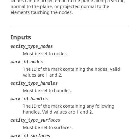
Nodes can be projected on to the plane along a vector,
normal to the plane, or projected normal to the
elements touching the nodes.
Inputs
entity_type_nodes
Must be set to nodes.
mark_id_nodes
The ID of the mark containing the nodes.
Valid
values are 1 and 2.
entity_type_handles
Must be set to handles.
mark_id_handles
The ID of the mark containing any following
handles.
Valid values are 1 and 2.
entity_type_surfaces
Must be set to surfaces.
mark_id_surfaces