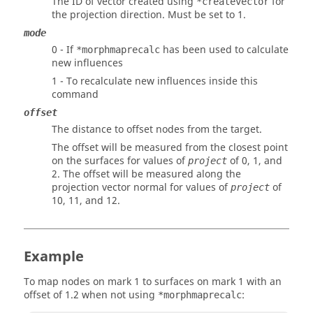
The ID of vector created using
for
*createvector
the projection direction. Must be set to 1.
mode
0 - If
has been used to calculate
*morphmaprecalc
new influences
1 - To recalculate new influences inside this
command
offset
The distance to offset nodes from the target.
The offset will be measured from the closest point
on the surfaces for values of
of 0, 1, and
project
2. The offset will be measured along the
projection vector normal for values of
of
project
10, 11, and 12.
Example
To map nodes on mark 1 to surfaces on mark 1 with an
offset of 1.2 when not using
:
*morphmaprecalc