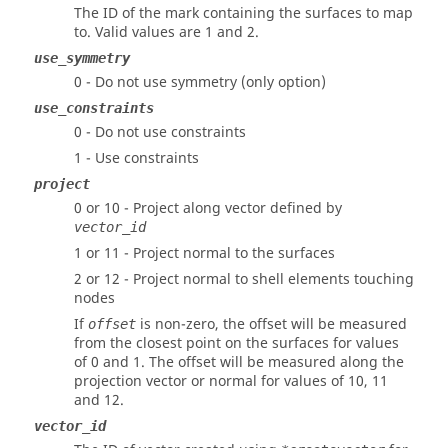
The ID of the mark containing the surfaces to map
to.
Valid values are 1 and 2.
use_symmetry
0 - Do not use symmetry (only option)
use_constraints
0 - Do not use constraints
1 - Use constraints
project
0 or 10 - Project along vector defined by
vector_id
1 or 11 - Project normal to the surfaces
2 or 12 - Project normal to shell elements touching
nodes
If
is non-zero, the offset will be measured
offset
from the closest point on the surfaces for values
of 0 and 1. The offset will be measured along the
projection vector or normal for values of 10, 11
and 12.
vector_id