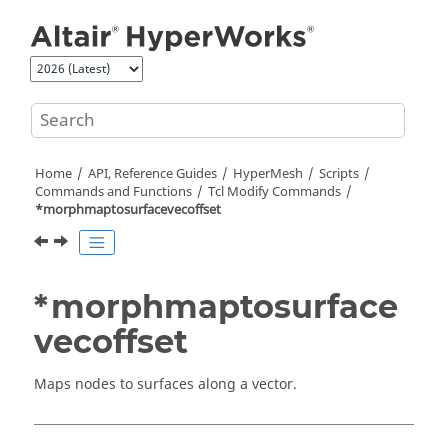
Jump to main content
Home
API, Reference Guides
HyperMesh
Scripts
Commands and Functions
Tcl
Modify Commands
*morphmaptosurfacevecoffset
*morphmaptosurface
vecoffset
Maps nodes to surfaces along a vector.