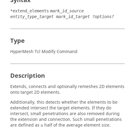
Syntax
*extend_elements
mark_id_source
entity_type_target mark_id_target ?options?
Type
HyperMesh Tcl Modify Command
Description
Extends, connects and optionally remeshes 2D elements
onto target 2D elements.
Additionally, this detects whether the elements to be
extended intersect the target elements. If they do
intersect, small penetrations are also removed during
the extension and connection. Such small penetrations
are defined as ≥ half of the average element size.