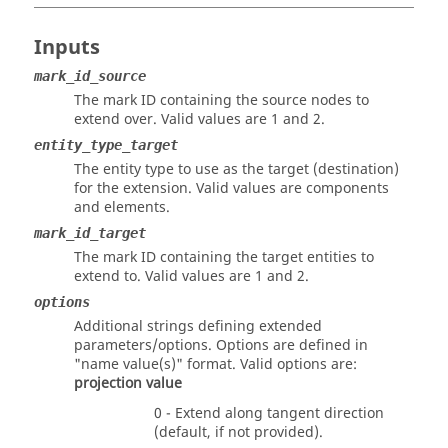
Inputs
mark_id_source
The mark ID containing the source nodes to
extend over.
Valid values are 1 and 2.
entity_type_target
The entity type to use as the target (destination)
for the extension. Valid values are components
and elements.
mark_id_target
The mark ID containing the target entities to
extend to.
Valid values are 1 and 2.
options
Additional strings defining extended
parameters/options. Options are defined in
"name value(s)" format. Valid options are:
projection
value
0 - Extend along tangent direction
(default, if not provided).