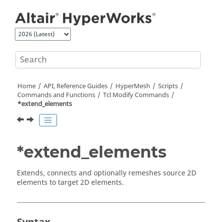
Jump to main content
Home
API, Reference Guides
HyperMesh
Scripts
Commands and Functions
Tcl
Modify Commands
*extend_elements
*extend_elements
Extends, connects and optionally remeshes source 2D
elements to target 2D elements.