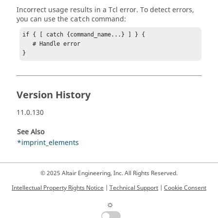
Incorrect usage results in a
Tcl
error. To detect errors,
you can use the
command:
catch
if { [ catch {command_name...} ] } {

   # Handle error

}
Version History
11.0.130
See Also
*imprint_elements
© 2025 Altair Engineering, Inc. All Rights Reserved.
Intellectual Property Rights Notice
|
Technical Support
|
Cookie Consent
☼