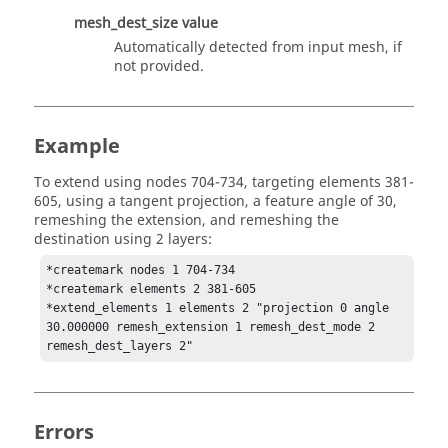
mesh_dest_size
value
Automatically detected from input mesh, if
not provided.
Example
To extend using nodes 704-734, targeting elements 381-
605, using a tangent projection, a feature angle of 30,
remeshing the extension, and remeshing the
destination using 2 layers:
*createmark nodes 1 704-734

*createmark elements 2 381-605

*extend_elements 1 elements 2 "projection 0 angle 
30.000000 remesh_extension 1 remesh_dest_mode 2 
remesh_dest_layers 2"
Errors