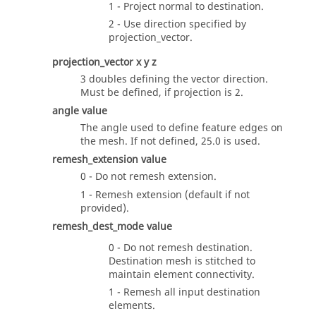
1 - Project normal to destination.
2 - Use direction specified by
projection_vector
.
projection_vector
x y z
3 doubles defining the vector direction.
Must be defined, if
projection
is 2.
angle
value
The angle used to define feature edges on
the mesh. If not defined, 25.0 is used.
remesh_extension
value
0 - Do not remesh extension.
1 - Remesh extension (default if not
provided).
remesh_dest_mode value
0 - Do not remesh destination.
Destination mesh is stitched to
maintain element connectivity.
1 - Remesh all input destination
elements.