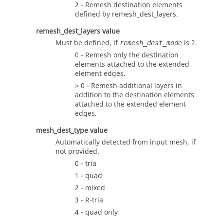
2 - Remesh destination elements
defined by
remesh_dest_layers
.
remesh_dest_layers
value
Must be defined, if
is 2.
remesh_dest_mode
0 - Remesh only the destination
elements attached to the extended
element edges.
> 0 - Remesh additional layers in
addition to the destination elements
attached to the extended element
edges.
mesh_dest_type
value
Automatically detected from input mesh, if
not provided.
0 - tria
1 - quad
2 - mixed
3 - R-tria
4 - quad only