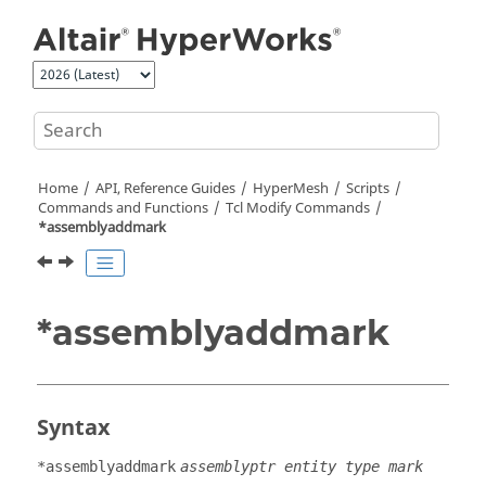
Jump to main content
Home
API, Reference Guides
HyperMesh
Scripts
Commands and Functions
Tcl
Modify Commands
*assemblyaddmark
*assemblyaddmark
Syntax
*assemblyaddmark
assemblyptr entity type mark