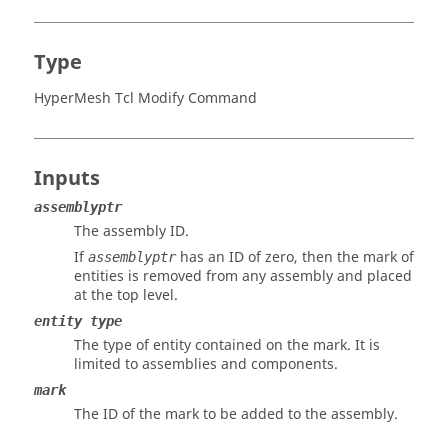
Type
HyperMesh Tcl Modify Command
Inputs
assemblyptr
The assembly ID.
If
has an ID of zero, then the mark of
assemblyptr
entities is removed from any assembly and placed
at the top level.
entity type
The type of entity contained on the mark. It is
limited to assemblies and components.
mark
The ID of the mark to be added to the assembly.