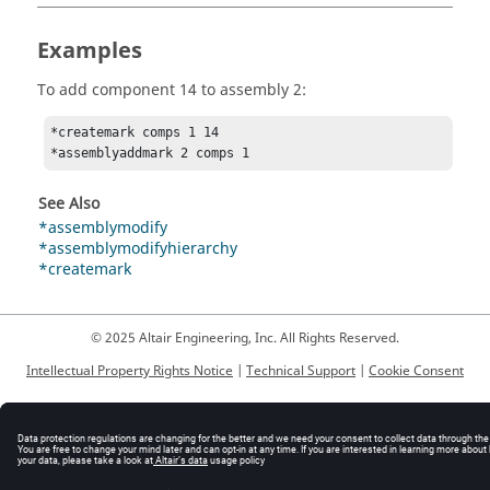
Examples
To add component 14 to assembly 2:
*createmark comps 1 14

*assemblyaddmark 2 comps 1
See Also
*assemblymodify
*assemblymodifyhierarchy
*createmark
© 2025 Altair Engineering, Inc. All Rights Reserved.
Intellectual Property Rights Notice
|
Technical Support
|
Cookie Consent
☼